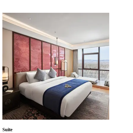
Suite