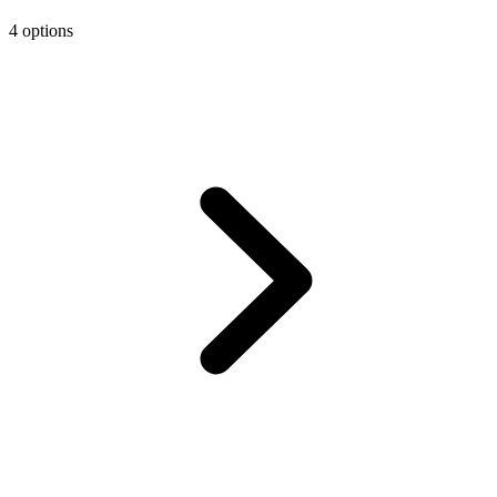
4 options