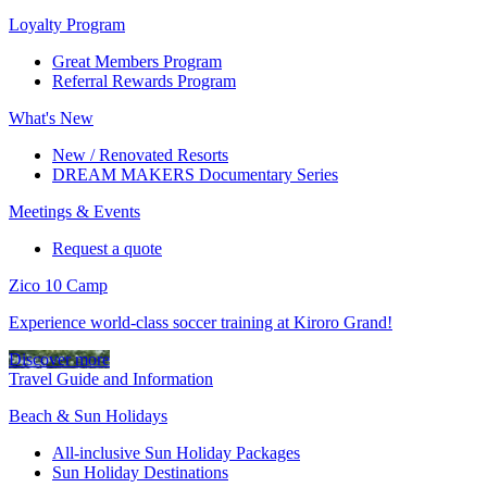
Loyalty Program
Great Members Program
Referral Rewards Program
What's New
New / Renovated Resorts
DREAM MAKERS Documentary Series
Meetings & Events
Request a quote
Zico 10 Camp
Experience world-class soccer training at Kiroro Grand!
Discover more
Travel Guide and Information
Beach & Sun Holidays
All-inclusive Sun Holiday Packages
Sun Holiday Destinations