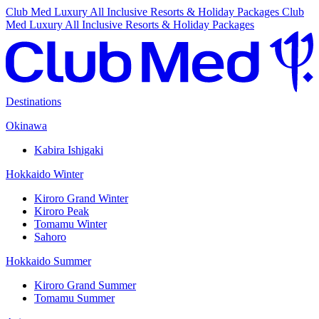
Club Med Luxury All Inclusive Resorts & Holiday Packages
Club
Med Luxury All Inclusive Resorts & Holiday Packages
Destinations
Okinawa
Kabira Ishigaki
Hokkaido Winter
Kiroro Grand Winter
Kiroro Peak
Tomamu Winter
Sahoro
Hokkaido Summer
Kiroro Grand Summer
Tomamu Summer