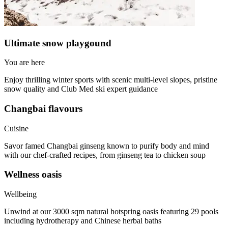
Ultimate snow playgound
You are here
Enjoy thrilling winter sports with scenic multi-level slopes, pristine
snow quality and Club Med ski expert guidance
Changbai flavours
Cuisine
Savor famed Changbai ginseng known to purify body and mind
with our chef-crafted recipes, from ginseng tea to chicken soup
Wellness oasis
Wellbeing
Unwind at our 3000 sqm natural hotspring oasis featuring 29 pools
including hydrotherapy and Chinese herbal baths