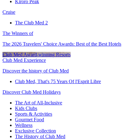
Kiroro Peak
Cruise
The Club Med 2
The Winners of
The 2026 Travelers' Choice Awards: Best of the Best Hotels
Club Med Award-winning Resorts
Club Med Experience
Discover the history of Club Med
Club Med, That's 75 Years Of l'Esprit Libre
Discover Club Med Holidays
The Art of All-Inclusive
Kids Clubs
Sports & Activities
Gourmet Food
Wellness
Exclusive Collection
The History of Club Med