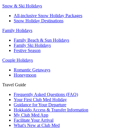
Snow & Ski Holidays
All-inclusive Snow Holiday Packages
Snow Holiday Destinations
Family Holidays
Family Beach & Sun Holidays
Family Ski Holidays
Festive Season
Couple Holidays
Romantic Getaways
Honeymoon
Travel Guide
Frequently Asked Questions (FAQ)
Your First Club Med Holiday
Guidance for Your Departure
Hokkaido Access & Transfer Information
My Club Med App
Facilitate Your Arrival
What's New at Club Med