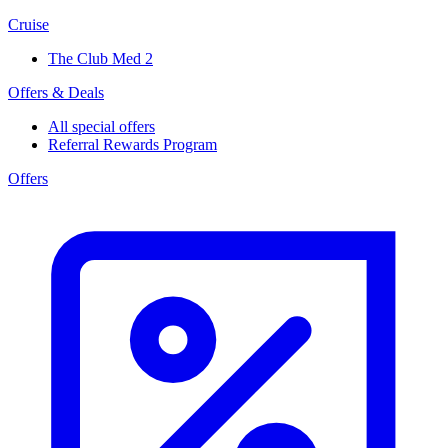
Cruise
The Club Med 2
Offers & Deals
All special offers
Referral Rewards Program
Offers