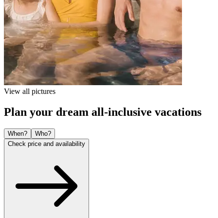
View all pictures
Plan your dream all-inclusive vacations
When?
Who?
Check price and availability