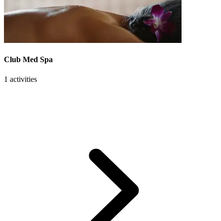
Club Med Spa
1 activities