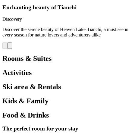
Enchanting beauty of Tianchi
Discovery
Discover the serene beauty of Heaven Lake-Tianchi, a must-see in
every season for nature lovers and adventurers alike
Rooms & Suites
Activities
Ski area & Rentals
Kids & Family
Food & Drinks
The perfect room for your stay