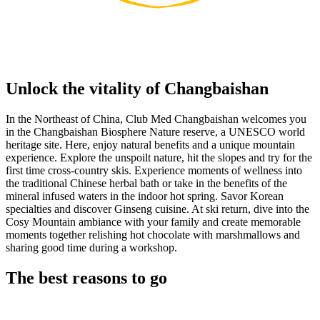
Unlock the vitality of Changbaishan
In the Northeast of China, Club Med Changbaishan welcomes you
in the Changbaishan Biosphere Nature reserve, a UNESCO world
heritage site. Here, enjoy natural benefits and a unique mountain
experience. Explore the unspoilt nature, hit the slopes and try for the
first time cross-country skis. Experience moments of wellness into
the traditional Chinese herbal bath or take in the benefits of the
mineral infused waters in the indoor hot spring. Savor Korean
specialties and discover Ginseng cuisine. At ski return, dive into the
Cosy Mountain ambiance with your family and create memorable
moments together relishing hot chocolate with marshmallows and
sharing good time during a workshop.
The best reasons to go