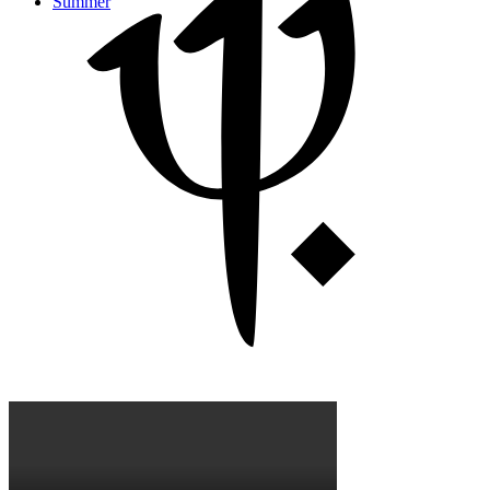
Summer