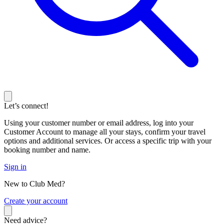
Let’s connect!
Using your customer number or email address, log into your
Customer Account to manage all your stays, confirm your travel
options and additional services. Or access a specific trip with your
booking number and name.
Sign in
New to Club Med?
C
reate your account
Need advice?