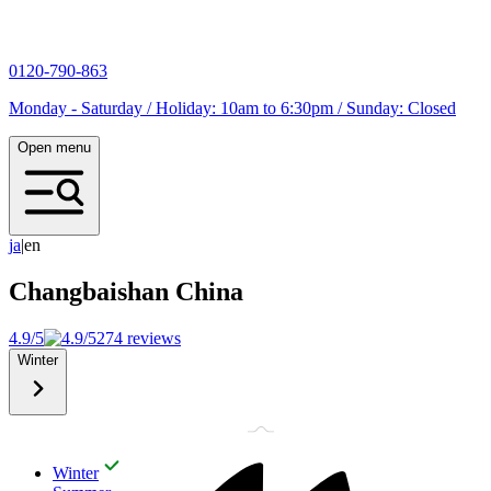
0120-790-863
Monday - Saturday / Holiday: 10am to 6:30pm / Sunday: Closed
Open menu
j
a
|
en
Changbaishan
China
4.9/5
274 reviews
Winter
Winter