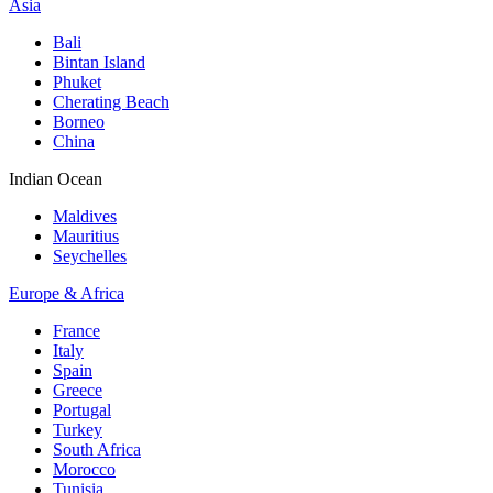
Asia
Bali
Bintan Island
Phuket
Cherating Beach
Borneo
China
Indian Ocean
Maldives
Mauritius
Seychelles
Europe & Africa
France
Italy
Spain
Greece
Portugal
Turkey
South Africa
Morocco
Tunisia