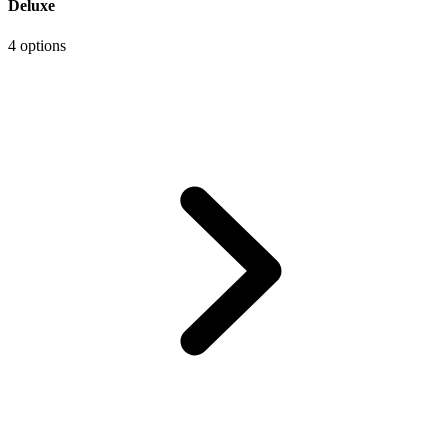
Deluxe
4 options