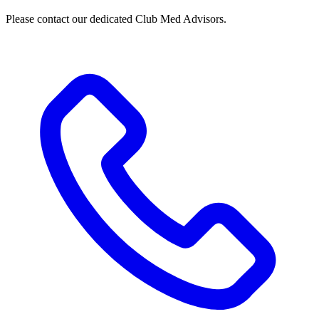
Please contact our dedicated Club Med Advisors.