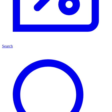
Search