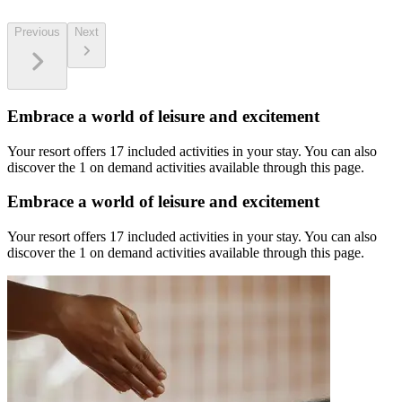
Previous
Next
Embrace a world of leisure and excitement
Your resort offers 17 included activities in your stay. You can also
discover the 1 on demand activities available through this page.
Embrace a world of leisure and excitement
Your resort offers 17 included activities in your stay. You can also
discover the 1 on demand activities available through this page.