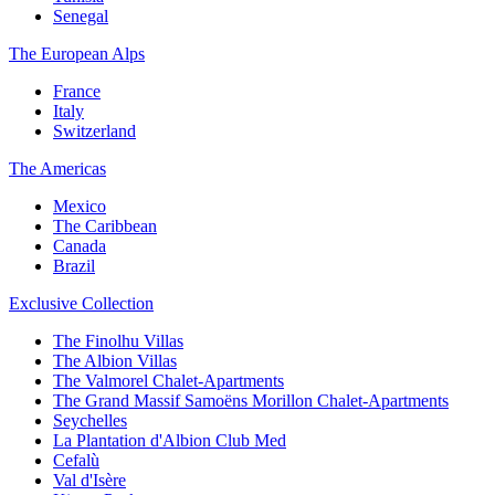
Senegal
The European Alps
France
Italy
Switzerland
The Americas
Mexico
The Caribbean
Canada
Brazil
Exclusive Collection
The Finolhu Villas
The Albion Villas
The Valmorel Chalet-Apartments
The Grand Massif Samoëns Morillon Chalet-Apartments
Seychelles
La Plantation d'Albion Club Med
Cefalù
Val d'Isère