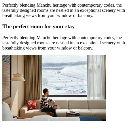
Perfectly blending Manchu heritage with contemporary codes, the
tastefully designed rooms are nestled in an exceptional scenery with
breathtaking views from your window or balcony.
The perfect room for your stay
Perfectly blending Manchu heritage with contemporary codes, the
tastefully designed rooms are nestled in an exceptional scenery with
breathtaking views from your window or balcony.