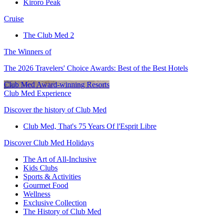
Kiroro Peak
Cruise
The Club Med 2
The Winners of
The 2026 Travelers' Choice Awards: Best of the Best Hotels
Club Med Award-winning Resorts
Club Med Experience
Discover the history of Club Med
Club Med, That's 75 Years Of l'Esprit Libre
Discover Club Med Holidays
The Art of All-Inclusive
Kids Clubs
Sports & Activities
Gourmet Food
Wellness
Exclusive Collection
The History of Club Med