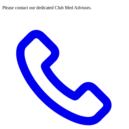
Please contact our dedicated Club Med Advisors.