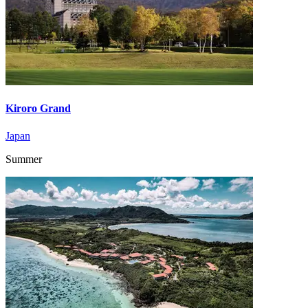
Kiroro Grand
Japan
Summer