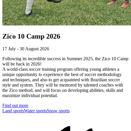
Zico 10 Camp 2026
17 July - 30 August 2026
Following its incredible success in Summer 2025, the Zico 10 Camp
will be back in 2026!
A world-class soccer training program offering young athletes a
unique opportunity to experience the best of soccer methodology
and techniques, and also to get acquainted with Brazilian soccer
style and system. They will be mentored by talented coaches with
the Zico method, and will focus on developing abilities, skills and
maximize individual potential.
Find out more
Land sports
Water sports
Snow sports