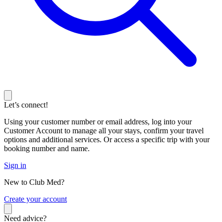
Let’s connect!
Using your customer number or email address, log into your
Customer Account to manage all your stays, confirm your travel
options and additional services. Or access a specific trip with your
booking number and name.
Sign in
New to Club Med?
C
reate your account
Need advice?