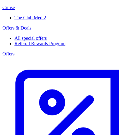
Cruise
The Club Med 2
Offers & Deals
All special offers
Referral Rewards Program
Offers