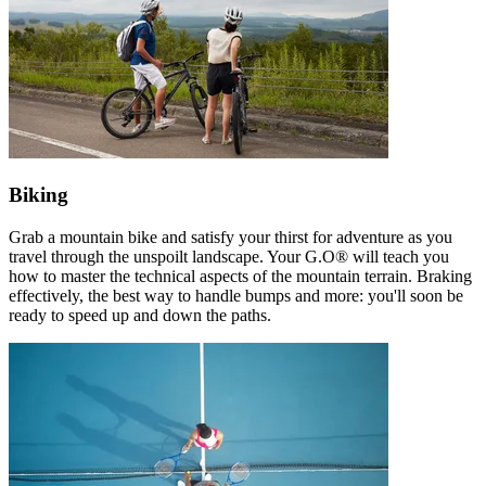
Biking
Grab a mountain bike and satisfy your thirst for adventure as you
travel through the unspoilt landscape. Your G.O® will teach you
how to master the technical aspects of the mountain terrain. Braking
effectively, the best way to handle bumps and more: you'll soon be
ready to speed up and down the paths.