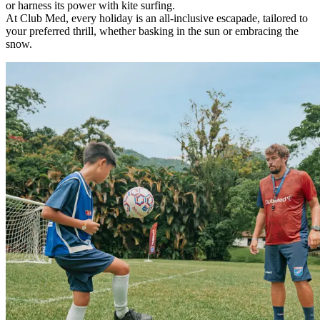
or harness its power with kite surfing.
At Club Med, every holiday is an all-inclusive escapade, tailored to
your preferred thrill, whether basking in the sun or embracing the
snow.