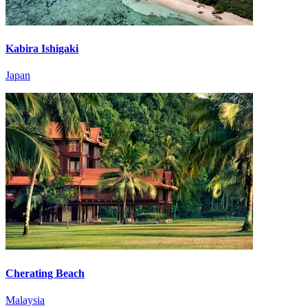
Kabira Ishigaki
Japan
Cherating Beach
Malaysia