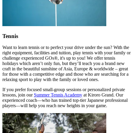
Tennis
Want to learn tennis or to perfect your drive under the sun? With the
right equipment, facilities and tuition, play tennis with your family or
challenge experienced GOs®, it's up to you! We offer tennis
holidays which aren’t only fun, but they’ll teach you a brand new
craft in the beautiful sunshine of Asia, Europe & worldwide – great
for those with a competitive edge and those who are searching for a
relaxing sport to play with the family or loved ones.
If you prefer focused small-group sessions or personalized private
lessons, join our
Summer Tennis Academy
at Kiroro Grand. Our
experienced coach—who has trained top-tier Japanese professional
players—will help you reach new heights in your game.