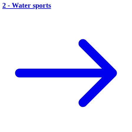
2
-
Water sports