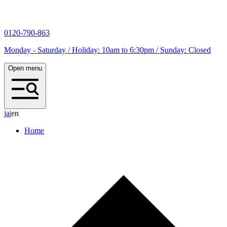
0120-790-863
Monday - Saturday / Holiday: 10am to 6:30pm / Sunday: Closed
Open menu
j
a
|
en
Home