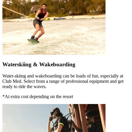
Waterskiing & Wakeboarding
Water-skiing and wakeboarding can be loads of fun, especially at
Club Med. Select from a range of professional equipment and get
ready to ride the waves.
*At extra cost depending on the resort