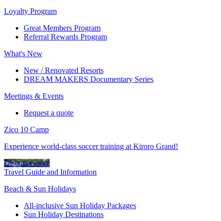
Loyalty Program
Great Members Program
Referral Rewards Program
What's New
New / Renovated Resorts
DREAM MAKERS Documentary Series
Meetings & Events
Request a quote
Zico 10 Camp
Experience world-class soccer training at Kiroro Grand!
Discover more
Travel Guide and Information
Beach & Sun Holidays
All-inclusive Sun Holiday Packages
Sun Holiday Destinations