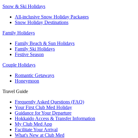
Snow & Ski Holidays
All-inclusive Snow Holiday Packages
Snow Holiday Destinations
Family Holidays
Family Beach & Sun Holidays
Family Ski Holidays
Festive Season
Couple Holidays
Romantic Getaways
Honeymoon
Travel Guide
Frequently Asked Questions (FAQ)
Your First Club Med Holiday
Guidance for Your Departure
Hokkaido Access & Transfer Information
My Club Med App
Facilitate Your Arrival
What's New at Club Med