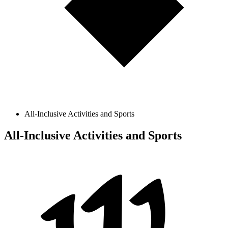
All-Inclusive Activities and Sports
All-Inclusive Activities and Sports