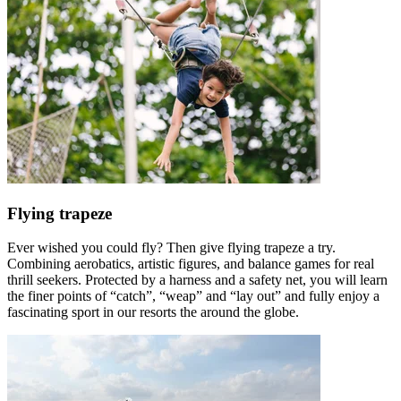
Flying trapeze
Ever wished you could fly? Then give flying trapeze a try.
Combining aerobatics, artistic figures, and balance games for real
thrill seekers. Protected by a harness and a safety net, you will learn
the finer points of “catch”, “weap” and “lay out” and fully enjoy a
fascinating sport in our resorts the around the globe.