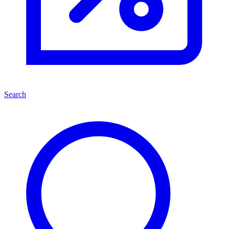
Search