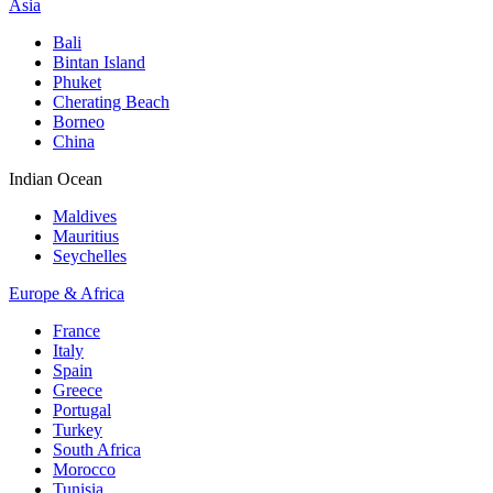
Asia
Bali
Bintan Island
Phuket
Cherating Beach
Borneo
China
Indian Ocean
Maldives
Mauritius
Seychelles
Europe & Africa
France
Italy
Spain
Greece
Portugal
Turkey
South Africa
Morocco
Tunisia