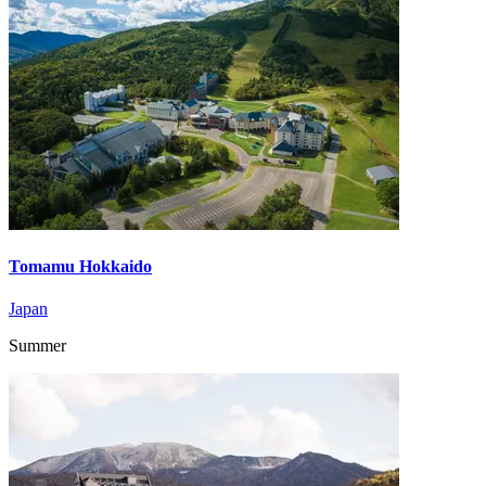
Tomamu Hokkaido
Japan
Summer