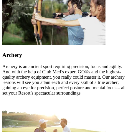
Archery
Archery is an ancient sport requiring precision, focus and agility.
And with the help of Club Med’s expert GO®s and the highest-
quality archery equipment, you really could master it. Our archery
lessons will see you attain each and every skill of a true archer;
gaining an eye for precision, perfect posture and mental focus – all
set your Resort’s spectacular surroundings.