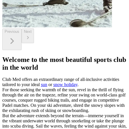
Previous
Next
Welcome to the most beautiful sports club
in the world
Club Med offers an extraordinary range of all-inclusive activities
tailored to your ideal
sun
or
snow holiday
.
For those seeking the warmth of the sun, revel in the thrill of flying
through the air on the trapeze, refine your swing on world-class golf
courses, conquer rugged biking trails, and engage in competitive
Padel matches. On your ski adventure, shred the snowy slopes with
the exhilarating rush of skiing or snowboarding.
But the adventure extends beyond the terrain—immerse yourself in
the vibrant underwater world through snorkeling or take the plunge
into scuba diving. Sail the waves, feeling the wind against your skin,