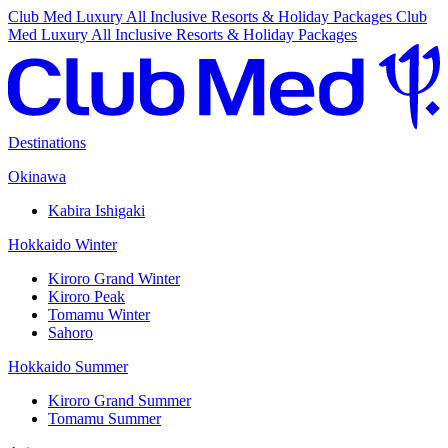
Club Med Luxury All Inclusive Resorts & Holiday Packages
Club
Med Luxury All Inclusive Resorts & Holiday Packages
Destinations
Okinawa
Kabira Ishigaki
Hokkaido Winter
Kiroro Grand Winter
Kiroro Peak
Tomamu Winter
Sahoro
Hokkaido Summer
Kiroro Grand Summer
Tomamu Summer