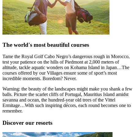
The world's most beautiful courses
Tame the Royal Golf Cabo Negro’s dangerous rough in Morocco,
test your patience on the hills of Piedmont at 2,000 meters of
altitude, tackle aquatic wonders on Kohama Island in Japan…The
courses offered by our Villages ensure some of sport’s most
incredible moments. Boredom? Never.
Warning: the beauty of the landscapes might make you shank a few
balls. Picture the scarlet cliffs of Portugal, Mauritius Island amidst
savanna and ocean, the hundred-year old trees of the Vittel
Ermitage…With such inspiring décors, each round becomes one to
remember.
Discover our resorts