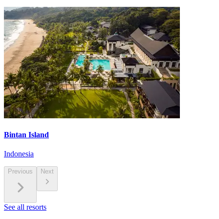
Bintan Island
Indonesia
Previous
Next
See all resorts