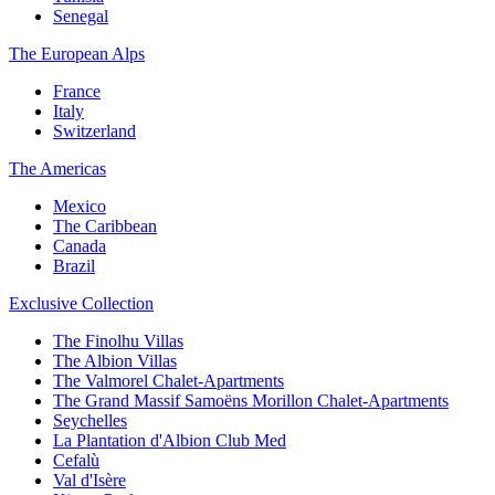
Senegal
The European Alps
France
Italy
Switzerland
The Americas
Mexico
The Caribbean
Canada
Brazil
Exclusive Collection
The Finolhu Villas
The Albion Villas
The Valmorel Chalet-Apartments
The Grand Massif Samoëns Morillon Chalet-Apartments
Seychelles
La Plantation d'Albion Club Med
Cefalù
Val d'Isère