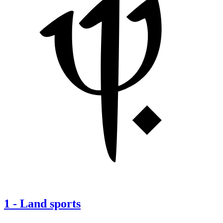
1
-
Land sports