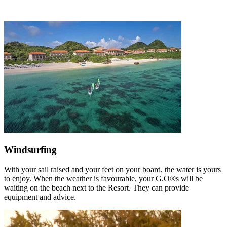
Windsurfing
With your sail raised and your feet on your board, the water is yours
to enjoy. When the weather is favourable, your G.O®s will be
waiting on the beach next to the Resort. They can provide
equipment and advice.