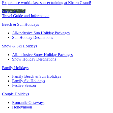
Experience world-class soccer training at Kiroro Grand!
Discover more
Travel Guide and Information
Beach & Sun Holidays
All-inclusive Sun Holiday Packages
Sun Holiday Destinations
Snow & Ski Holidays
All-inclusive Snow Holiday Packages
Snow Holiday Destinations
Family Holidays
Family Beach & Sun Holidays
Family Ski Holidays
Festive Season
Couple Holidays
Romantic Getaways
Honeymoon