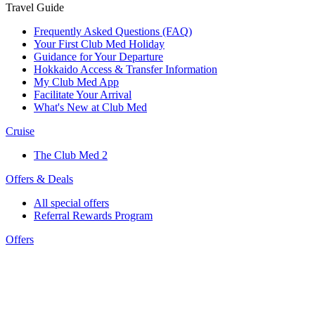
Travel Guide
Frequently Asked Questions (FAQ)
Your First Club Med Holiday
Guidance for Your Departure
Hokkaido Access & Transfer Information
My Club Med App
Facilitate Your Arrival
What's New at Club Med
Cruise
The Club Med 2
Offers & Deals
All special offers
Referral Rewards Program
Offers