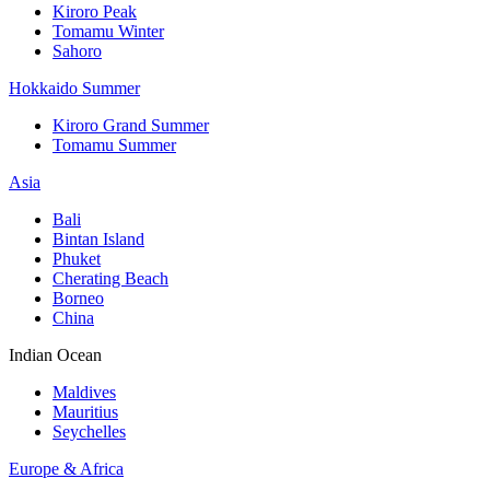
Kiroro Peak
Tomamu Winter
Sahoro
Hokkaido Summer
Kiroro Grand Summer
Tomamu Summer
Asia
Bali
Bintan Island
Phuket
Cherating Beach
Borneo
China
Indian Ocean
Maldives
Mauritius
Seychelles
Europe & Africa