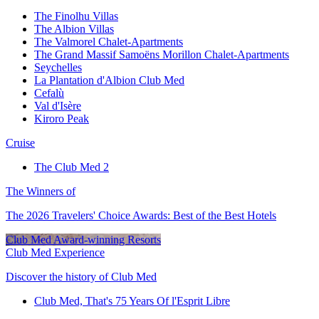
The Finolhu Villas
The Albion Villas
The Valmorel Chalet-Apartments
The Grand Massif Samoëns Morillon Chalet-Apartments
Seychelles
La Plantation d'Albion Club Med
Cefalù
Val d'Isère
Kiroro Peak
Cruise
The Club Med 2
The Winners of
The 2026 Travelers' Choice Awards: Best of the Best Hotels
Club Med Award-winning Resorts
Club Med Experience
Discover the history of Club Med
Club Med, That's 75 Years Of l'Esprit Libre