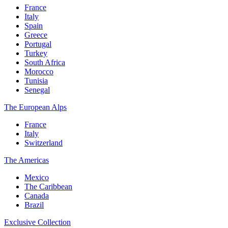
France
Italy
Spain
Greece
Portugal
Turkey
South Africa
Morocco
Tunisia
Senegal
The European Alps
France
Italy
Switzerland
The Americas
Mexico
The Caribbean
Canada
Brazil
Exclusive Collection