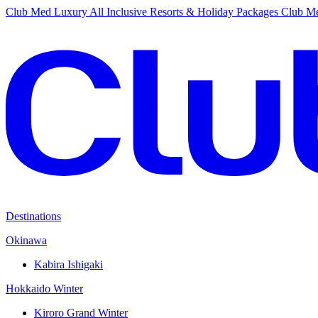
Club Med Luxury All Inclusive Resorts & Holiday Packages
Club Me
Destinations
Okinawa
Kabira Ishigaki
Hokkaido Winter
Kiroro Grand Winter