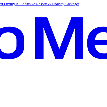
d Luxury All Inclusive Resorts & Holiday Packages