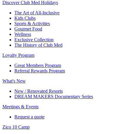
Discover Club Med Holidays
The Art of All-Inclusive
Kids Clubs
Sports & Activities
Gourmet Food
Wellness
Exclusive Collection
The History of Club Med
Loyalty Program
Great Members Program
Referral Rewards Program
What's New
New / Renovated Resorts
DREAM MAKERS Documentary Series
Meetings & Events
Request a quote
Zico 10 Camp