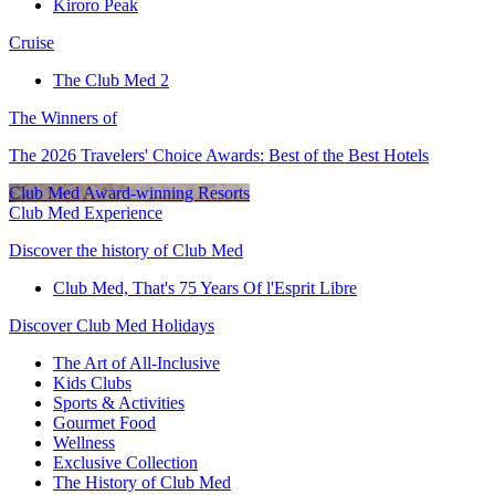
Kiroro Peak
Cruise
The Club Med 2
The Winners of
The 2026 Travelers' Choice Awards: Best of the Best Hotels
Club Med Award-winning Resorts
Club Med Experience
Discover the history of Club Med
Club Med, That's 75 Years Of l'Esprit Libre
Discover Club Med Holidays
The Art of All-Inclusive
Kids Clubs
Sports & Activities
Gourmet Food
Wellness
Exclusive Collection
The History of Club Med