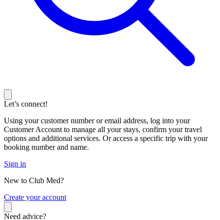
Let’s connect!
Using your customer number or email address, log into your
Customer Account to manage all your stays, confirm your travel
options and additional services. Or access a specific trip with your
booking number and name.
Sign in
New to Club Med?
C
reate your account
Need advice?