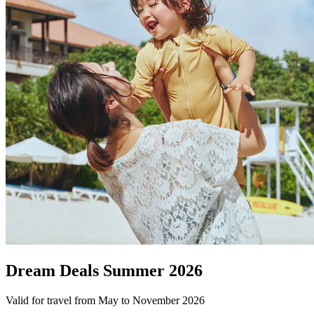
Dream Deals Summer 2026
Valid for travel from May to November 2026