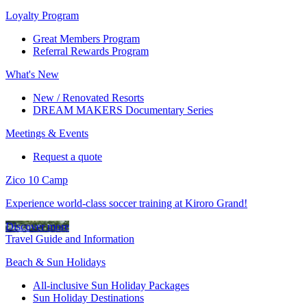
Loyalty Program
Great Members Program
Referral Rewards Program
What's New
New / Renovated Resorts
DREAM MAKERS Documentary Series
Meetings & Events
Request a quote
Zico 10 Camp
Experience world-class soccer training at Kiroro Grand!
Discover more
Travel Guide and Information
Beach & Sun Holidays
All-inclusive Sun Holiday Packages
Sun Holiday Destinations