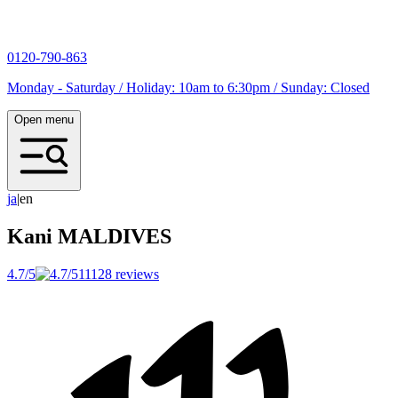
0120-790-863
Monday - Saturday / Holiday: 10am to 6:30pm / Sunday: Closed
Open menu
j
a
|
en
Kani
MALDIVES
4.7/5
11128 reviews