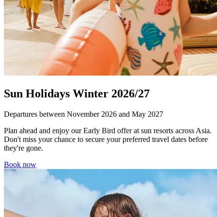
Sun Holidays Winter 2026/27
Departures between November 2026 and May 2027
Plan ahead and enjoy our Early Bird offer at sun resorts across Asia.
Don't miss your chance to secure your preferred travel dates before
they're gone.
Book now