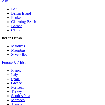
Asia
Bali
Bintan Island
Phuket
Cherating Beach
Borneo
China
Indian Ocean
Maldives
Mauritius
Seychelles
Europe & Africa
France
Italy
Spain
Greece
Portugal
Turkey
South Africa
Morocco
Tunisia