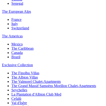
Senegal
The European Alps
France
Italy
Switzerland
The Americas
Mexico
The Caribbean
Canada
Brazil
Exclusive Collection
The Finolhu Villas
The Albion Villas
The Valmorel Chalet-Apartments
The Grand Massif Samoëns Morillon Chalet-Apartments
Seychelles
La Plantation d'Albion Club Med
Cefalù
Val d'Isère