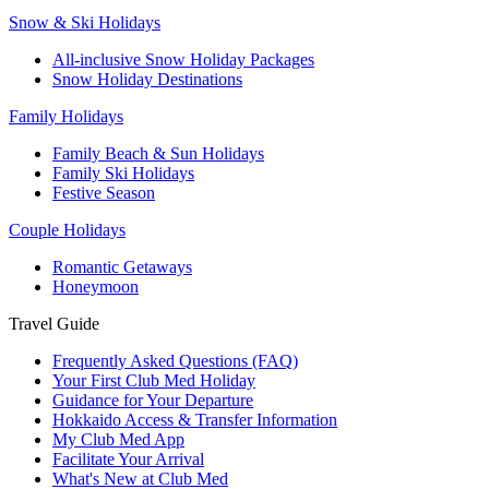
Snow & Ski Holidays
All-inclusive Snow Holiday Packages
Snow Holiday Destinations
Family Holidays
Family Beach & Sun Holidays
Family Ski Holidays
Festive Season
Couple Holidays
Romantic Getaways
Honeymoon
Travel Guide
Frequently Asked Questions (FAQ)
Your First Club Med Holiday
Guidance for Your Departure
Hokkaido Access & Transfer Information
My Club Med App
Facilitate Your Arrival
What's New at Club Med