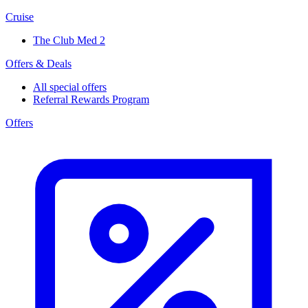
Cruise
The Club Med 2
Offers & Deals
All special offers
Referral Rewards Program
Offers