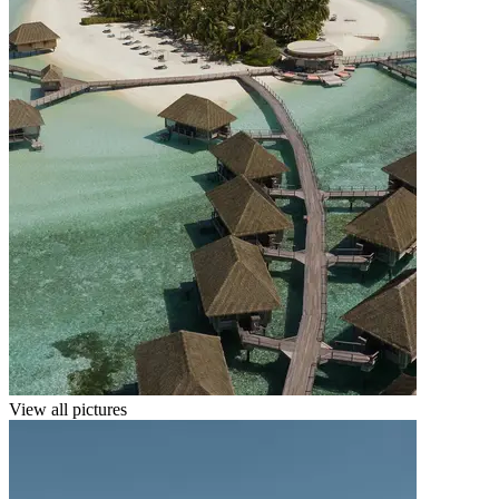
View all pictures