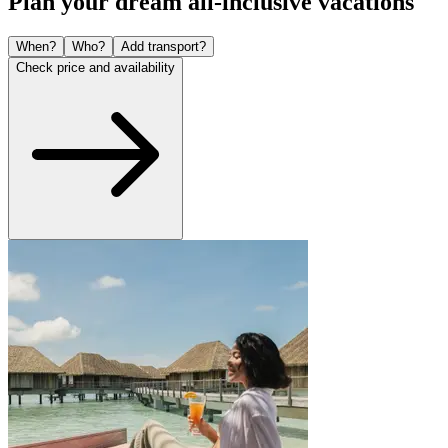
Plan your dream all-inclusive vacations
When?
Who?
Add transport?
Check price and availability