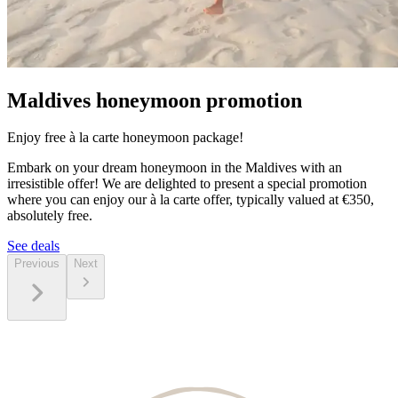
Maldives honeymoon promotion
Enjoy free à la carte honeymoon package!
Embark on your dream honeymoon in the Maldives with an
irresistible offer! We are delighted to present a special promotion
where you can enjoy our à la carte offer, typically valued at €350,
absolutely free.
See deals
Previous
Next