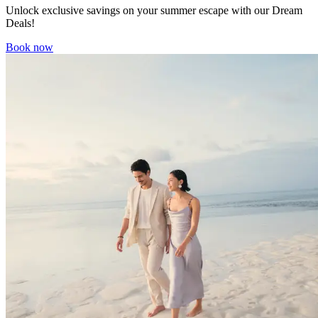
Unlock exclusive savings on your summer escape with our Dream
Deals!
Book now