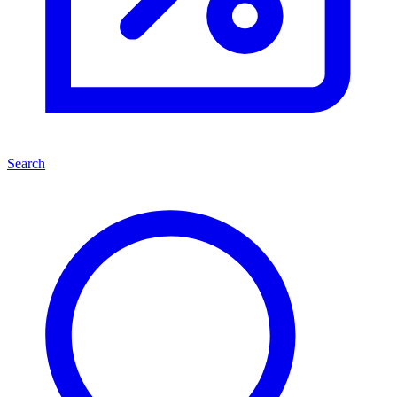
Search