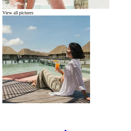
View all pictures