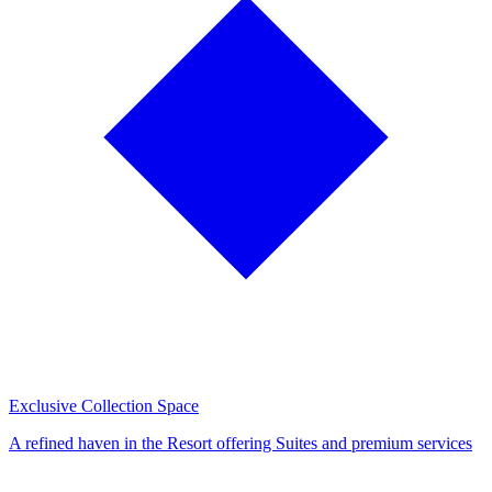
Exclusive Collection Space
A refined haven in the Resort offering Suites and premium services