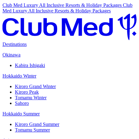
Club Med Luxury All Inclusive Resorts & Holiday Packages
Club
Med Luxury All Inclusive Resorts & Holiday Packages
Destinations
Okinawa
Kabira Ishigaki
Hokkaido Winter
Kiroro Grand Winter
Kiroro Peak
Tomamu Winter
Sahoro
Hokkaido Summer
Kiroro Grand Summer
Tomamu Summer