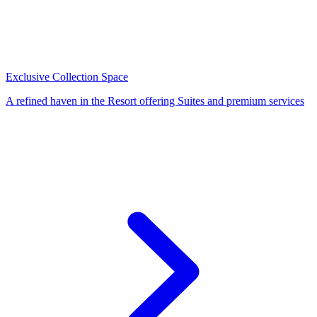
Exclusive Collection Space
A refined haven in the Resort offering Suites and premium services