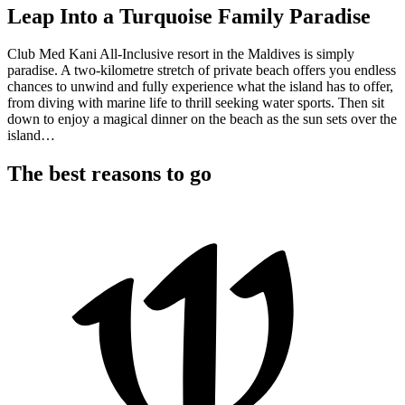
Leap Into a Turquoise Family Paradise
Club Med Kani All-Inclusive resort in the Maldives is simply
paradise. A two-kilometre stretch of private beach offers you endless
chances to unwind and fully experience what the island has to offer,
from diving with marine life to thrill seeking water sports. Then sit
down to enjoy a magical dinner on the beach as the sun sets over the
island…
The best reasons to go