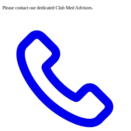
Please contact our dedicated Club Med Advisors.