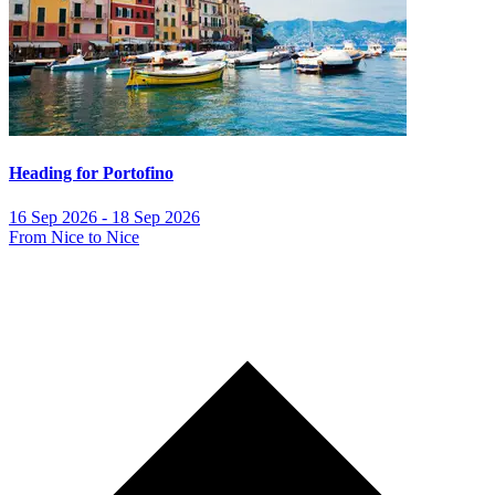
Heading for Portofino
16 Sep 2026 - 18 Sep 2026
From Nice to Nice