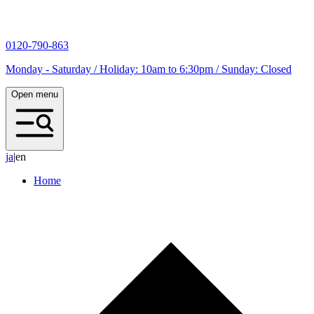
0120-790-863
Monday - Saturday / Holiday: 10am to 6:30pm / Sunday: Closed
Open menu
j
a
|
en
Home