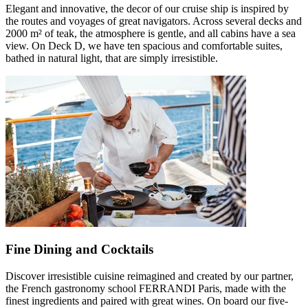
Elegant and innovative, the decor of our cruise ship is inspired by
the routes and voyages of great navigators. Across several decks and
2000 m² of teak, the atmosphere is gentle, and all cabins have a sea
view. On Deck D, we have ten spacious and comfortable suites,
bathed in natural light, that are simply irresistible.
Fine Dining and Cocktails
Discover irresistible cuisine reimagined and created by our partner,
the French gastronomy school FERRANDI Paris, made with the
finest ingredients and paired with great wines. On board our five-