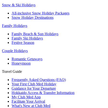
Snow & Ski Holidays
All-inclusive Snow Holiday Packages
Snow Holiday Destinations
Family Holidays
Family Beach & Sun Holidays
Family Ski Holidays
Festive Season
Couple Holidays
Romantic Getaways
Honeymoon
Travel Guide
Frequently Asked Questions (FAQ)
Your First Club Med Holiday
Guidance for Your Departure
Hokkaido Access & Transfer Information
My Club Med App
Facilitate Your Arrival
What's New at Club Med