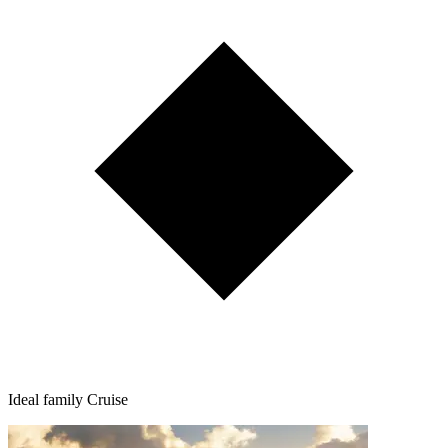
Ideal family Cruise