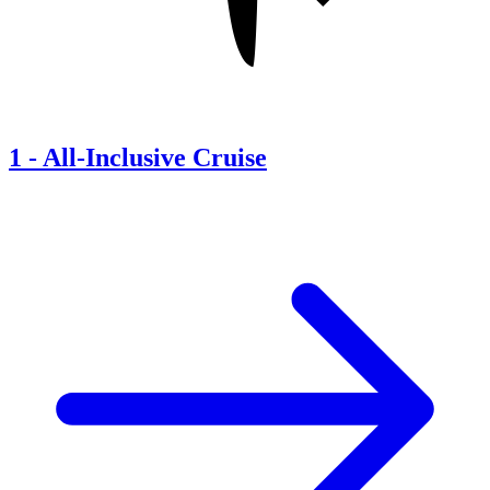
1
-
All-Inclusive Cruise