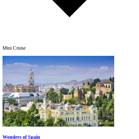
Mini Cruise
Wonders of Spain