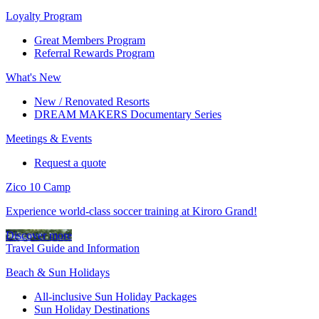
Loyalty Program
Great Members Program
Referral Rewards Program
What's New
New / Renovated Resorts
DREAM MAKERS Documentary Series
Meetings & Events
Request a quote
Zico 10 Camp
Experience world-class soccer training at Kiroro Grand!
Discover more
Travel Guide and Information
Beach & Sun Holidays
All-inclusive Sun Holiday Packages
Sun Holiday Destinations