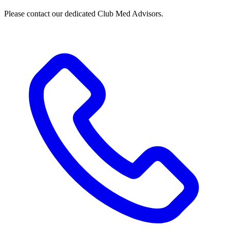
Please contact our dedicated Club Med Advisors.