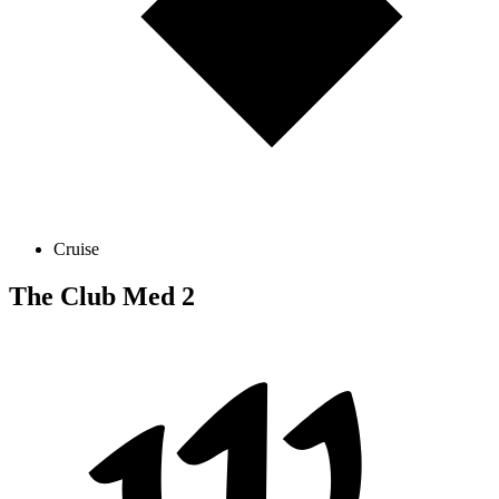
Cruise
The Club Med 2