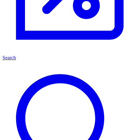
Search