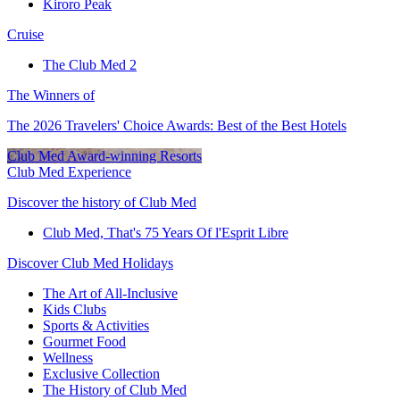
Kiroro Peak
Cruise
The Club Med 2
The Winners of
The 2026 Travelers' Choice Awards: Best of the Best Hotels
Club Med Award-winning Resorts
Club Med Experience
Discover the history of Club Med
Club Med, That's 75 Years Of l'Esprit Libre
Discover Club Med Holidays
The Art of All-Inclusive
Kids Clubs
Sports & Activities
Gourmet Food
Wellness
Exclusive Collection
The History of Club Med