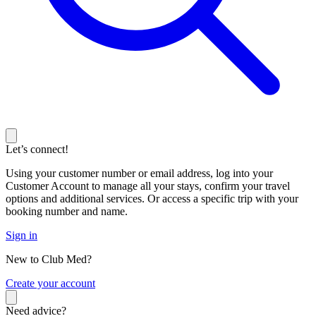
Let’s connect!
Using your customer number or email address, log into your
Customer Account to manage all your stays, confirm your travel
options and additional services. Or access a specific trip with your
booking number and name.
Sign in
New to Club Med?
C
reate your account
Need advice?