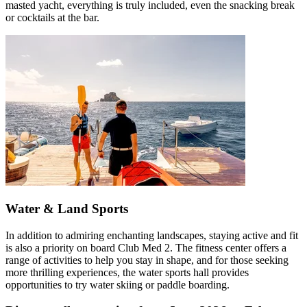
masted yacht, everything is truly included, even the snacking break
or cocktails at the bar.
Water & Land Sports
In addition to admiring enchanting landscapes, staying active and fit
is also a priority on board Club Med 2. The fitness center offers a
range of activities to help you stay in shape, and for those seeking
more thrilling experiences, the water sports hall provides
opportunities to try water skiing or paddle boarding.