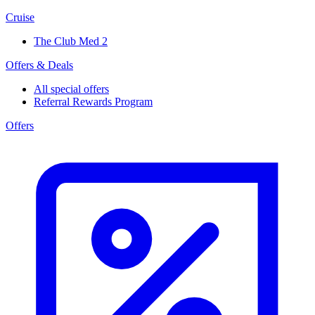
Cruise
The Club Med 2
Offers & Deals
All special offers
Referral Rewards Program
Offers