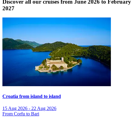
Discover all our cruises from June 2026 to February
2027
Croatia from island to island
15 Aug 2026 - 22 Aug 2026
From Corfu to Bari