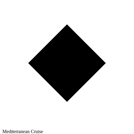
Mediterranean Cruise