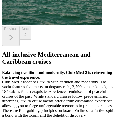
Previous
Next
All-inclusive Mediterranean and
Caribbean cruises
Balancing tradition and modernity, Club Med 2 is reinventing
the travel experience.
Club Med 2 redefines luxury with tradition and modernity. The
yacht features five masts, mahogany rails, 2,700 sqm teak deck, and
184 cabins for an exquisite experience, reminiscent of peaceful
cruises of the past. While standard cruises follow predetermined
itineraries, luxury cruise yachts offer a truly customised experience,
allowing you to forge unforgettable memories in pristine paradises.
There are four guiding principles on board: Wellness, a festive spirit,
a bond with the ocean and the delight of discovery.