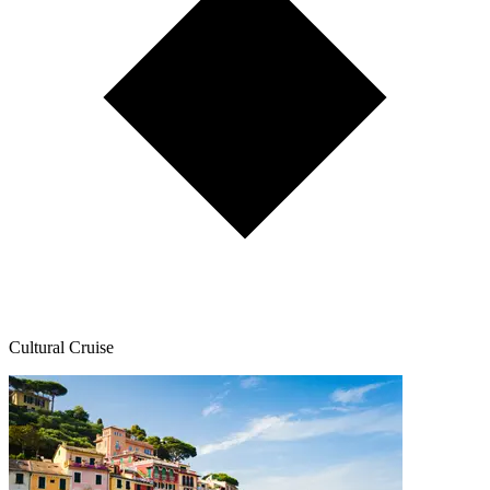
Cultural Cruise