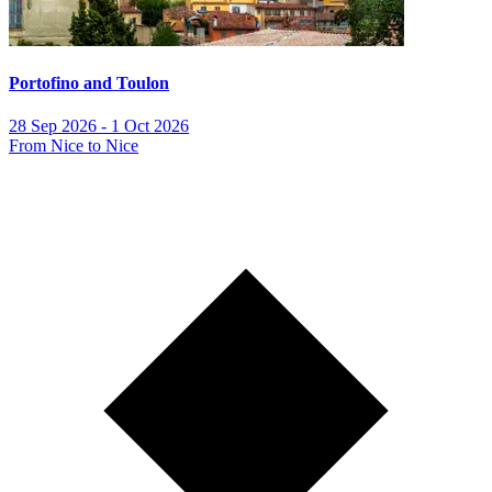
Portofino and Toulon
28 Sep 2026 - 1 Oct 2026
From Nice to Nice