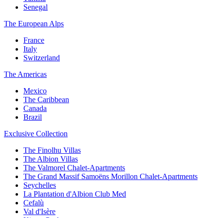
Senegal
The European Alps
France
Italy
Switzerland
The Americas
Mexico
The Caribbean
Canada
Brazil
Exclusive Collection
The Finolhu Villas
The Albion Villas
The Valmorel Chalet-Apartments
The Grand Massif Samoëns Morillon Chalet-Apartments
Seychelles
La Plantation d'Albion Club Med
Cefalù
Val d'Isère