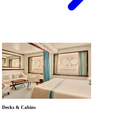
Decks & Cabins