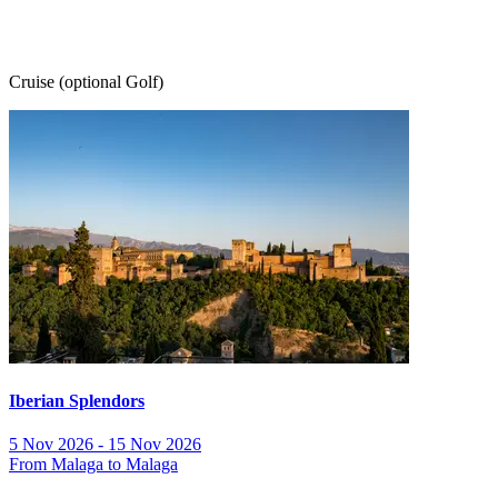
Cruise (optional Golf)
Iberian Splendors
5 Nov 2026 - 15 Nov 2026
From Malaga to Malaga