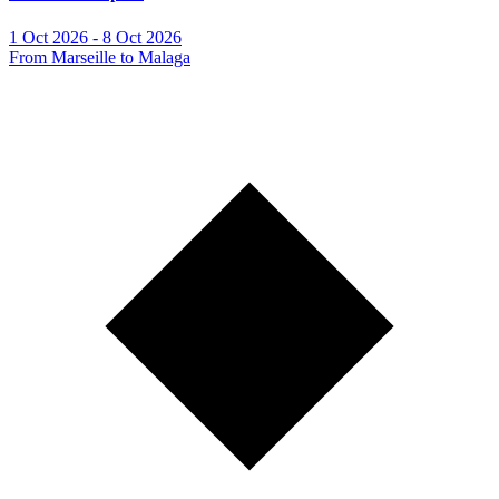
1 Oct 2026 - 8 Oct 2026
From Marseille to Malaga