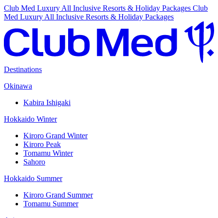
Club Med Luxury All Inclusive Resorts & Holiday Packages
Club
Med Luxury All Inclusive Resorts & Holiday Packages
Destinations
Okinawa
Kabira Ishigaki
Hokkaido Winter
Kiroro Grand Winter
Kiroro Peak
Tomamu Winter
Sahoro
Hokkaido Summer
Kiroro Grand Summer
Tomamu Summer