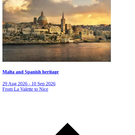
Malta and Spanish heritage
29 Aug 2026 - 10 Sep 2026
From La Valette to Nice