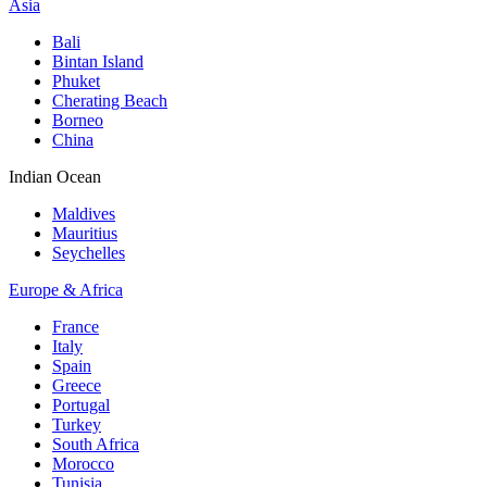
Asia
Bali
Bintan Island
Phuket
Cherating Beach
Borneo
China
Indian Ocean
Maldives
Mauritius
Seychelles
Europe & Africa
France
Italy
Spain
Greece
Portugal
Turkey
South Africa
Morocco
Tunisia