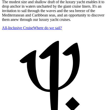
The modest size and shallow draft of the luxury yacht enables it to
drop anchor in waters uncharted by the giant cruise liners. It's an
invitation to sail through the waves and the sea breeze of the
Mediterranean and Caribbean seas, and an opportunity to discover
them anew through our luxury yacht cruises.
All-Inclusive Cruise
Where do we sail?