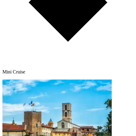
Mini Cruise