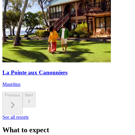
La Pointe aux Canonniers
Mauritius
Previous
Next
See all resorts
What to expect