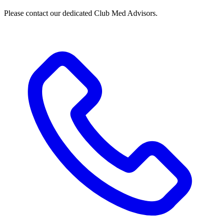
Please contact our dedicated Club Med Advisors.