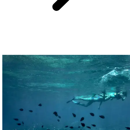
Far from the cliché of the standardised all-inclusive beach resort,
each Club Med resort offers unique, iconic experiences that immerse
you in the destination and connect you with its local culture,
landscapes, and traditions.