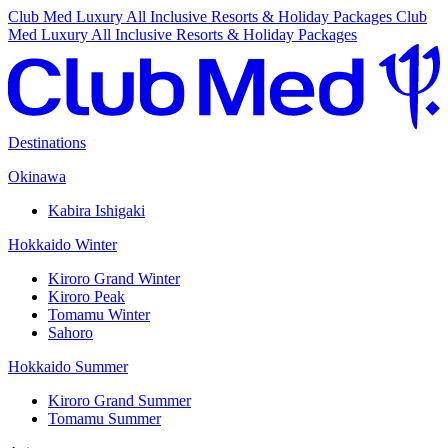
Club Med Luxury All Inclusive Resorts & Holiday Packages
Club
Med Luxury All Inclusive Resorts & Holiday Packages
Destinations
Okinawa
Kabira Ishigaki
Hokkaido Winter
Kiroro Grand Winter
Kiroro Peak
Tomamu Winter
Sahoro
Hokkaido Summer
Kiroro Grand Summer
Tomamu Summer