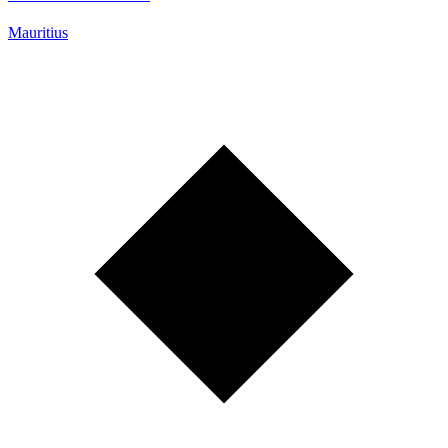
Mauritius