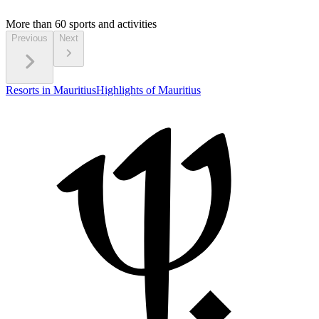
More than 60
sports and activities
Previous
Next
Resorts in Mauritius
Highlights of Mauritius