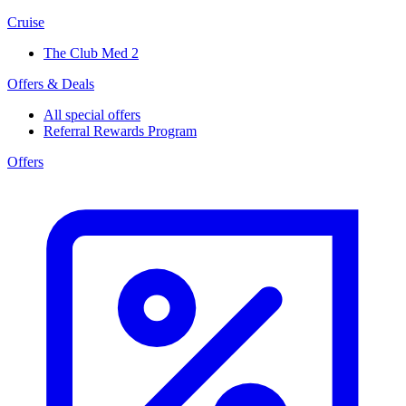
Cruise
The Club Med 2
Offers & Deals
All special offers
Referral Rewards Program
Offers