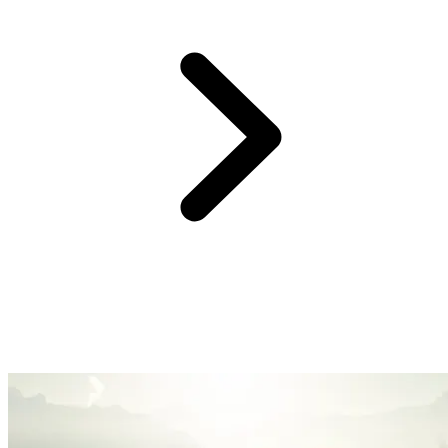
At Club Med, we believe providing you with an easy and hassle-
free experience is the surest way to create great family memories.
So, forget the logistics, we’ve got you covered with handy services
and equipment. Enjoy fun family time, watch your kids blossom,