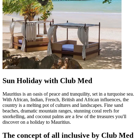
Sun Holiday with Club Med
Mauritius is an oasis of peace and tranquility, set in a turquoise sea.
With African, Indian, French, British and African influences, the
country is a melting pot of cultures and landscapes. Fine sand
beaches, dramatic mountain ranges, stunning coral reefs for
snorkelling, and coconut palms are a few of the treasures you'll
discover on a holiday to Mauritius.
The concept of all inclusive by Club Med