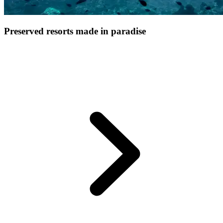
Preserved resorts made in paradise