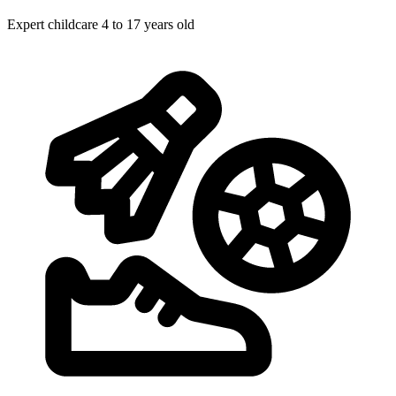
Expert childcare
4 to 17 years old