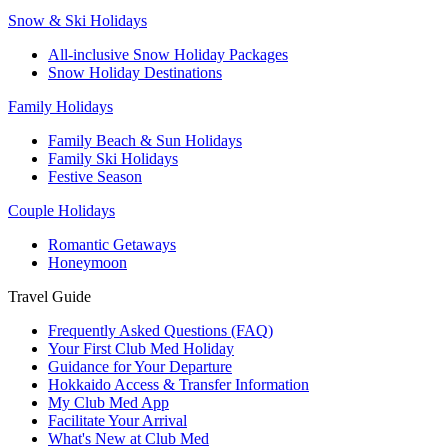
Snow & Ski Holidays
All-inclusive Snow Holiday Packages
Snow Holiday Destinations
Family Holidays
Family Beach & Sun Holidays
Family Ski Holidays
Festive Season
Couple Holidays
Romantic Getaways
Honeymoon
Travel Guide
Frequently Asked Questions (FAQ)
Your First Club Med Holiday
Guidance for Your Departure
Hokkaido Access & Transfer Information
My Club Med App
Facilitate Your Arrival
What's New at Club Med