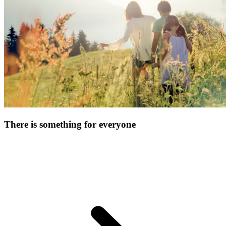
and simply relax!
There is something for everyone