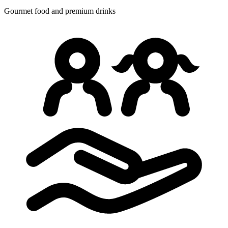
Gourmet food
and premium drinks