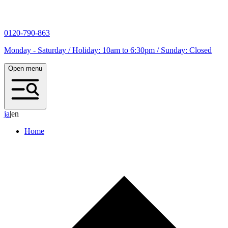
0120-790-863
Monday - Saturday / Holiday: 10am to 6:30pm / Sunday: Closed
Open menu
j
a
|
en
Home