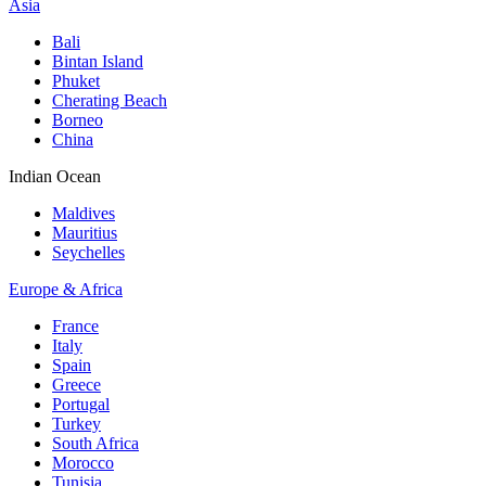
Asia
Bali
Bintan Island
Phuket
Cherating Beach
Borneo
China
Indian Ocean
Maldives
Mauritius
Seychelles
Europe & Africa
France
Italy
Spain
Greece
Portugal
Turkey
South Africa
Morocco
Tunisia