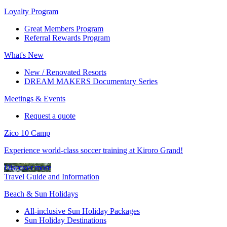
Loyalty Program
Great Members Program
Referral Rewards Program
What's New
New / Renovated Resorts
DREAM MAKERS Documentary Series
Meetings & Events
Request a quote
Zico 10 Camp
Experience world-class soccer training at Kiroro Grand!
Discover more
Travel Guide and Information
Beach & Sun Holidays
All-inclusive Sun Holiday Packages
Sun Holiday Destinations