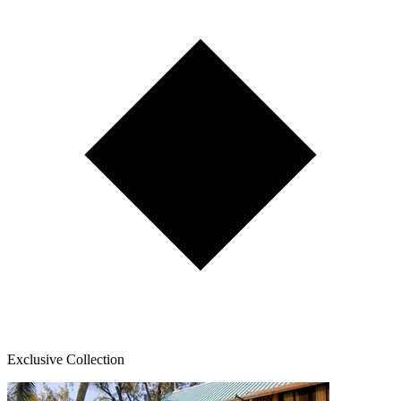
Exclusive Collection