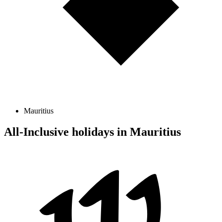
Mauritius
All-Inclusive holidays in Mauritius