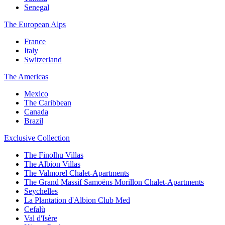
Senegal
The European Alps
France
Italy
Switzerland
The Americas
Mexico
The Caribbean
Canada
Brazil
Exclusive Collection
The Finolhu Villas
The Albion Villas
The Valmorel Chalet-Apartments
The Grand Massif Samoëns Morillon Chalet-Apartments
Seychelles
La Plantation d'Albion Club Med
Cefalù
Val d'Isère