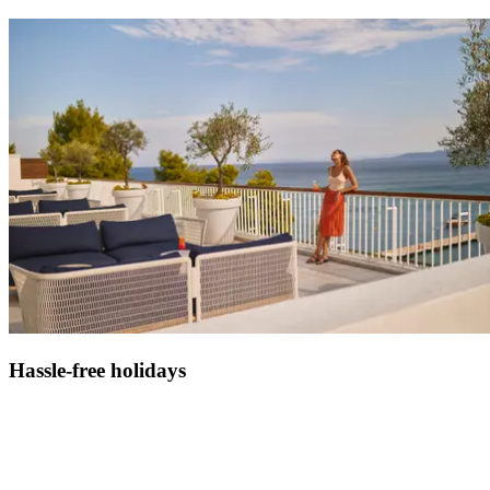
Hassle-free holidays