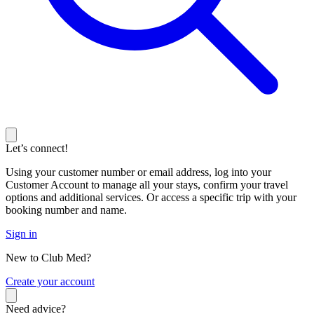
Let’s connect!
Using your customer number or email address, log into your
Customer Account to manage all your stays, confirm your travel
options and additional services. Or access a specific trip with your
booking number and name.
Sign in
New to Club Med?
C
reate your account
Need advice?