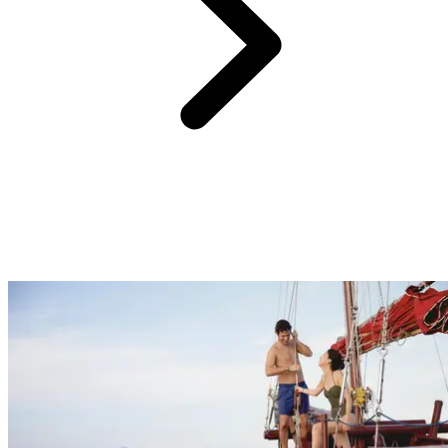
One of the biggest challenges when planning a holiday, especially
for the entire family, is finding activities that everyone will enjoy. At
Club Med, there's something for every guest. From nightly
entertainment and a wide range of sports and activities to supervised
childcare, rejuvenating spa experiences and peaceful zen zones.