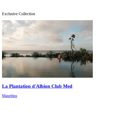
Exclusive Collection
La Plantation d'Albion Club Med
Mauritius