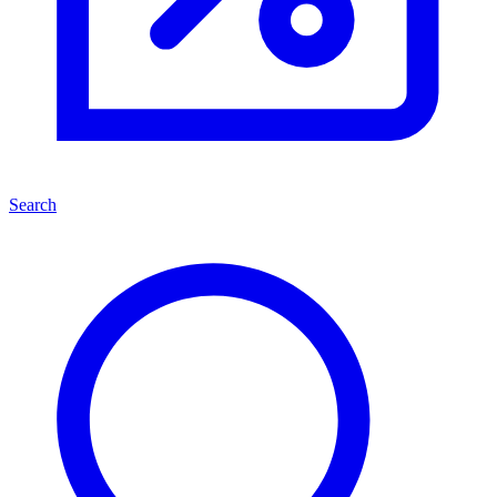
Search