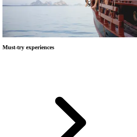
Must-try experiences