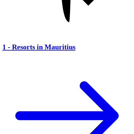
1
-
Resorts in Mauritius