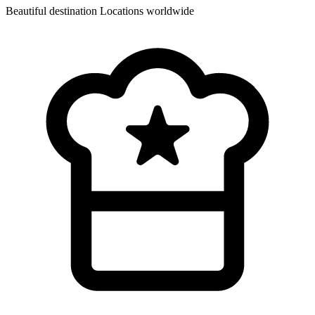
Beautiful destination
Locations worldwide