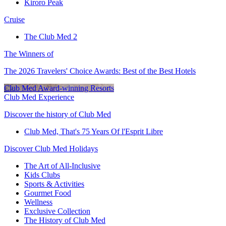
Kiroro Peak
Cruise
The Club Med 2
The Winners of
The 2026 Travelers' Choice Awards: Best of the Best Hotels
Club Med Award-winning Resorts
Club Med Experience
Discover the history of Club Med
Club Med, That's 75 Years Of l'Esprit Libre
Discover Club Med Holidays
The Art of All-Inclusive
Kids Clubs
Sports & Activities
Gourmet Food
Wellness
Exclusive Collection
The History of Club Med