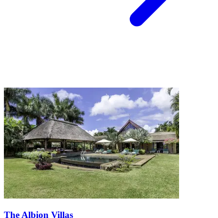
The Albion Villas