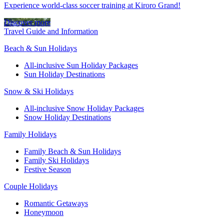
Experience world-class soccer training at Kiroro Grand!
Discover more
Travel Guide and Information
Beach & Sun Holidays
All-inclusive Sun Holiday Packages
Sun Holiday Destinations
Snow & Ski Holidays
All-inclusive Snow Holiday Packages
Snow Holiday Destinations
Family Holidays
Family Beach & Sun Holidays
Family Ski Holidays
Festive Season
Couple Holidays
Romantic Getaways
Honeymoon