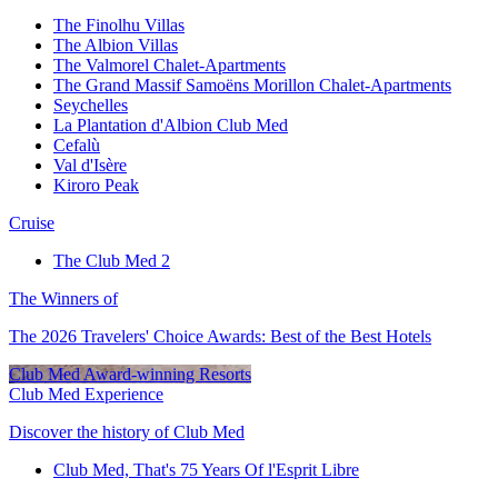
The Finolhu Villas
The Albion Villas
The Valmorel Chalet-Apartments
The Grand Massif Samoëns Morillon Chalet-Apartments
Seychelles
La Plantation d'Albion Club Med
Cefalù
Val d'Isère
Kiroro Peak
Cruise
The Club Med 2
The Winners of
The 2026 Travelers' Choice Awards: Best of the Best Hotels
Club Med Award-winning Resorts
Club Med Experience
Discover the history of Club Med
Club Med, That's 75 Years Of l'Esprit Libre