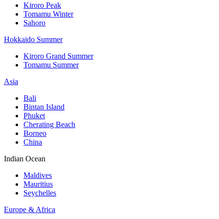
Kiroro Peak
Tomamu Winter
Sahoro
Hokkaido Summer
Kiroro Grand Summer
Tomamu Summer
Asia
Bali
Bintan Island
Phuket
Cherating Beach
Borneo
China
Indian Ocean
Maldives
Mauritius
Seychelles
Europe & Africa