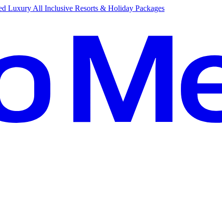
d Luxury All Inclusive Resorts & Holiday Packages