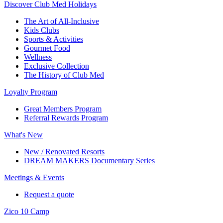
Discover Club Med Holidays
The Art of All-Inclusive
Kids Clubs
Sports & Activities
Gourmet Food
Wellness
Exclusive Collection
The History of Club Med
Loyalty Program
Great Members Program
Referral Rewards Program
What's New
New / Renovated Resorts
DREAM MAKERS Documentary Series
Meetings & Events
Request a quote
Zico 10 Camp