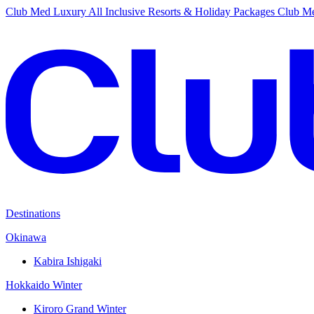
Club Med Luxury All Inclusive Resorts & Holiday Packages
Club Me
Destinations
Okinawa
Kabira Ishigaki
Hokkaido Winter
Kiroro Grand Winter