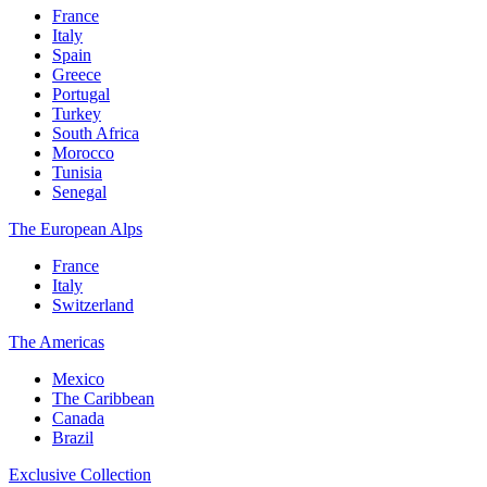
France
Italy
Spain
Greece
Portugal
Turkey
South Africa
Morocco
Tunisia
Senegal
The European Alps
France
Italy
Switzerland
The Americas
Mexico
The Caribbean
Canada
Brazil
Exclusive Collection