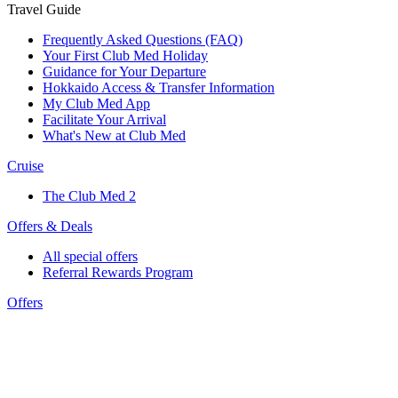
Travel Guide
Frequently Asked Questions (FAQ)
Your First Club Med Holiday
Guidance for Your Departure
Hokkaido Access & Transfer Information
My Club Med App
Facilitate Your Arrival
What's New at Club Med
Cruise
The Club Med 2
Offers & Deals
All special offers
Referral Rewards Program
Offers