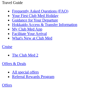
Travel Guide
Frequently Asked Questions (FAQ)
Your First Club Med Holiday
Guidance for Your Departure
Hokkaido Access & Transfer Information
My Club Med App
Facilitate Your Arrival
What's New at Club Med
Cruise
The Club Med 2
Offers & Deals
All special offers
Referral Rewards Program
Offers