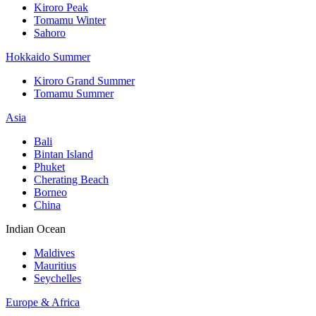
Kiroro Peak
Tomamu Winter
Sahoro
Hokkaido Summer
Kiroro Grand Summer
Tomamu Summer
Asia
Bali
Bintan Island
Phuket
Cherating Beach
Borneo
China
Indian Ocean
Maldives
Mauritius
Seychelles
Europe & Africa