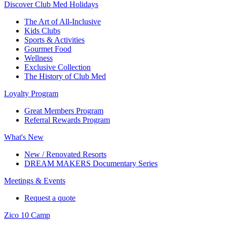
Discover Club Med Holidays
The Art of All-Inclusive
Kids Clubs
Sports & Activities
Gourmet Food
Wellness
Exclusive Collection
The History of Club Med
Loyalty Program
Great Members Program
Referral Rewards Program
What's New
New / Renovated Resorts
DREAM MAKERS Documentary Series
Meetings & Events
Request a quote
Zico 10 Camp