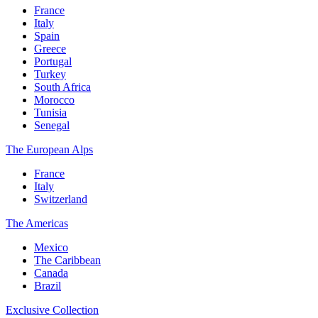
France
Italy
Spain
Greece
Portugal
Turkey
South Africa
Morocco
Tunisia
Senegal
The European Alps
France
Italy
Switzerland
The Americas
Mexico
The Caribbean
Canada
Brazil
Exclusive Collection