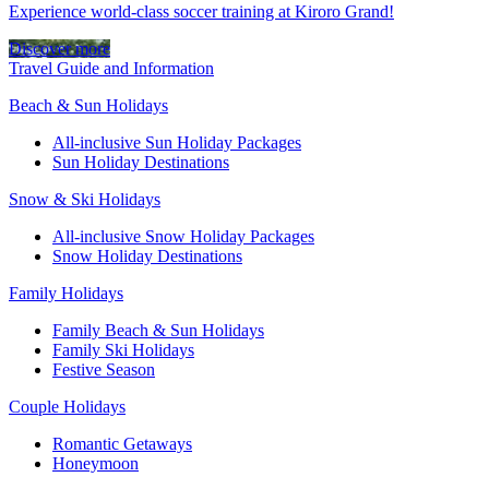
Experience world-class soccer training at Kiroro Grand!
Discover more
Travel Guide and Information
Beach & Sun Holidays
All-inclusive Sun Holiday Packages
Sun Holiday Destinations
Snow & Ski Holidays
All-inclusive Snow Holiday Packages
Snow Holiday Destinations
Family Holidays
Family Beach & Sun Holidays
Family Ski Holidays
Festive Season
Couple Holidays
Romantic Getaways
Honeymoon