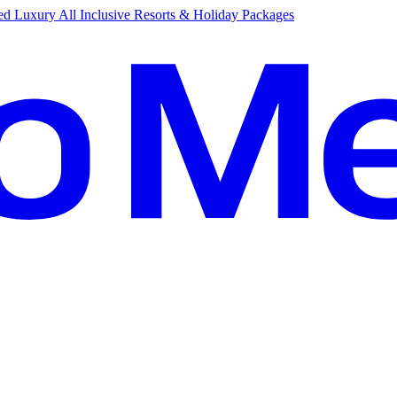
d Luxury All Inclusive Resorts & Holiday Packages