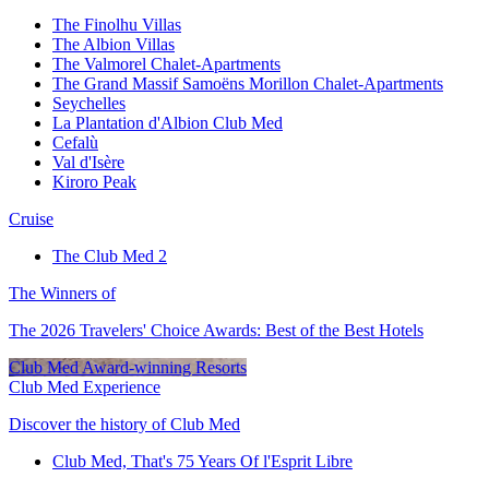
The Finolhu Villas
The Albion Villas
The Valmorel Chalet-Apartments
The Grand Massif Samoëns Morillon Chalet-Apartments
Seychelles
La Plantation d'Albion Club Med
Cefalù
Val d'Isère
Kiroro Peak
Cruise
The Club Med 2
The Winners of
The 2026 Travelers' Choice Awards: Best of the Best Hotels
Club Med Award-winning Resorts
Club Med Experience
Discover the history of Club Med
Club Med, That's 75 Years Of l'Esprit Libre