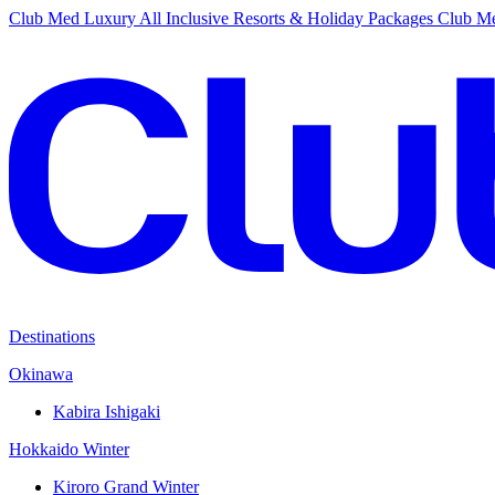
Club Med Luxury All Inclusive Resorts & Holiday Packages
Club Me
Destinations
Okinawa
Kabira Ishigaki
Hokkaido Winter
Kiroro Grand Winter