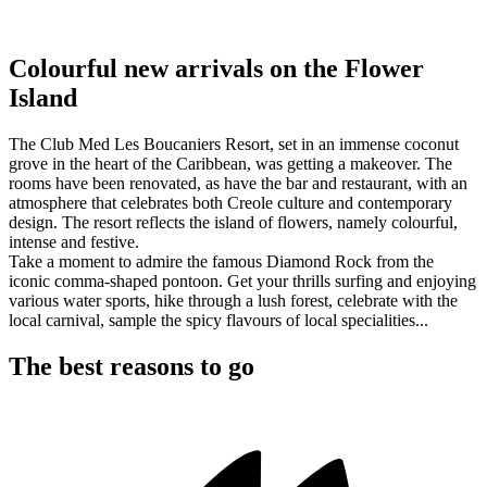
Colourful new arrivals on the Flower
Island
The Club Med Les Boucaniers Resort, set in an immense coconut
grove in the heart of the Caribbean, was getting a makeover. The
rooms have been renovated, as have the bar and restaurant, with an
atmosphere that celebrates both Creole culture and contemporary
design. The resort reflects the island of flowers, namely colourful,
intense and festive.
Take a moment to admire the famous Diamond Rock from the
iconic comma-shaped pontoon. Get your thrills surfing and enjoying
various water sports, hike through a lush forest, celebrate with the
local carnival, sample the spicy flavours of local specialities...
The best reasons to go