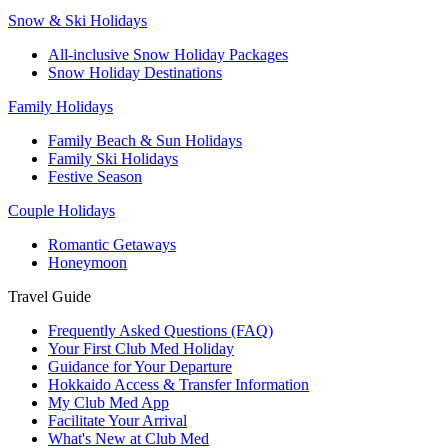
Snow & Ski Holidays
All-inclusive Snow Holiday Packages
Snow Holiday Destinations
Family Holidays
Family Beach & Sun Holidays
Family Ski Holidays
Festive Season
Couple Holidays
Romantic Getaways
Honeymoon
Travel Guide
Frequently Asked Questions (FAQ)
Your First Club Med Holiday
Guidance for Your Departure
Hokkaido Access & Transfer Information
My Club Med App
Facilitate Your Arrival
What's New at Club Med