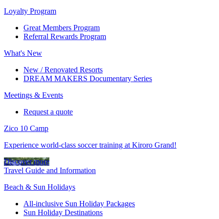
Loyalty Program
Great Members Program
Referral Rewards Program
What's New
New / Renovated Resorts
DREAM MAKERS Documentary Series
Meetings & Events
Request a quote
Zico 10 Camp
Experience world-class soccer training at Kiroro Grand!
Discover more
Travel Guide and Information
Beach & Sun Holidays
All-inclusive Sun Holiday Packages
Sun Holiday Destinations