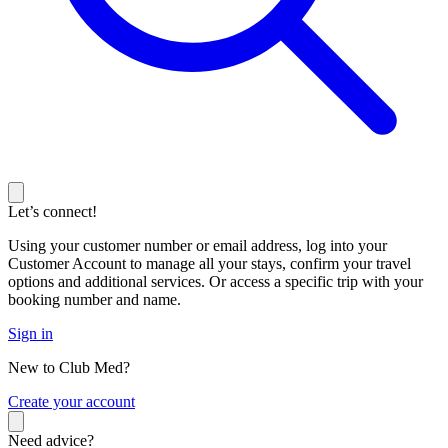
Let’s connect!
Using your customer number or email address, log into your
Customer Account to manage all your stays, confirm your travel
options and additional services. Or access a specific trip with your
booking number and name.
Sign in
New to Club Med?
C
reate your account
Need advice?