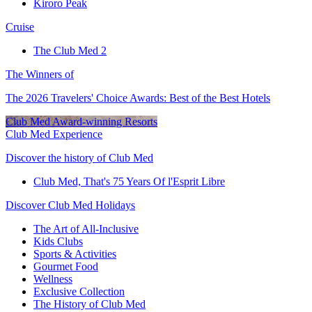
Kiroro Peak
Cruise
The Club Med 2
The Winners of
The 2026 Travelers' Choice Awards: Best of the Best Hotels
Club Med Award-winning Resorts
Club Med Experience
Discover the history of Club Med
Club Med, That's 75 Years Of l'Esprit Libre
Discover Club Med Holidays
The Art of All-Inclusive
Kids Clubs
Sports & Activities
Gourmet Food
Wellness
Exclusive Collection
The History of Club Med