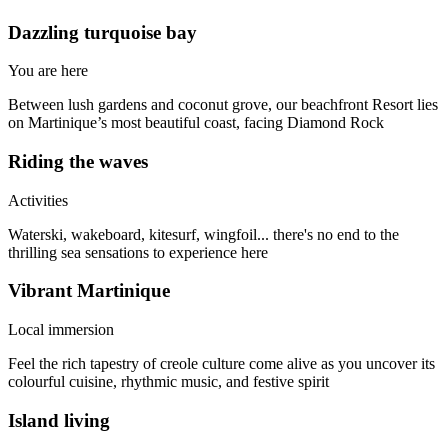
Dazzling turquoise bay
You are here
Between lush gardens and coconut grove, our beachfront Resort lies
on Martinique’s most beautiful coast, facing Diamond Rock
Riding the waves
Activities
Waterski, wakeboard, kitesurf, wingfoil... there's no end to the
thrilling sea sensations to experience here
Vibrant Martinique
Local immersion
Feel the rich tapestry of creole culture come alive as you uncover its
colourful cuisine, rhythmic music, and festive spirit
Island living