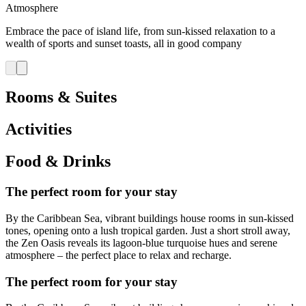
Atmosphere
Embrace the pace of island life, from sun-kissed relaxation to a
wealth of sports and sunset toasts, all in good company
Rooms & Suites
Activities
Food & Drinks
The perfect room for your stay
By the Caribbean Sea, vibrant buildings house rooms in sun‑kissed
tones, opening onto a lush tropical garden. Just a short stroll away,
the Zen Oasis reveals its lagoon‑blue turquoise hues and serene
atmosphere – the perfect place to relax and recharge.
The perfect room for your stay