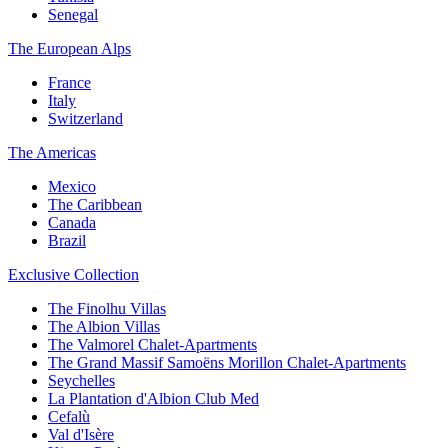
Senegal
The European Alps
France
Italy
Switzerland
The Americas
Mexico
The Caribbean
Canada
Brazil
Exclusive Collection
The Finolhu Villas
The Albion Villas
The Valmorel Chalet-Apartments
The Grand Massif Samoëns Morillon Chalet-Apartments
Seychelles
La Plantation d'Albion Club Med
Cefalù
Val d'Isère