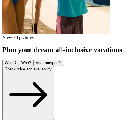
View all pictures
Plan your dream all-inclusive vacations
When?
Who?
Add transport?
Check price and availability