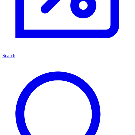
Search