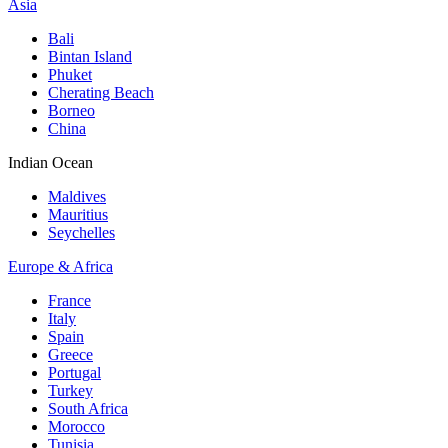
Asia
Bali
Bintan Island
Phuket
Cherating Beach
Borneo
China
Indian Ocean
Maldives
Mauritius
Seychelles
Europe & Africa
France
Italy
Spain
Greece
Portugal
Turkey
South Africa
Morocco
Tunisia