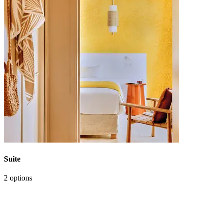
Suite
2 options