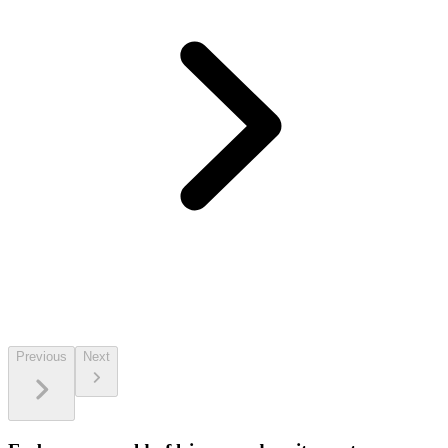
Previous
Next