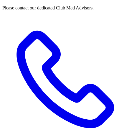
Please contact our dedicated Club Med Advisors.