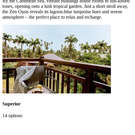
By the Caribbean Sea, vibrant buildings house rooms in sun‑kissed
tones, opening onto a lush tropical garden. Just a short stroll away,
the Zen Oasis reveals its lagoon‑blue turquoise hues and serene
atmosphere – the perfect place to relax and recharge.
Superior
14 options