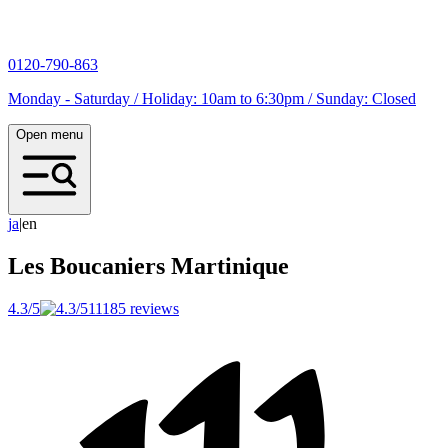
0120-790-863
Monday - Saturday / Holiday: 10am to 6:30pm / Sunday: Closed
Open menu
j
a
|
en
Les Boucaniers
Martinique
4.3/5
11185 reviews