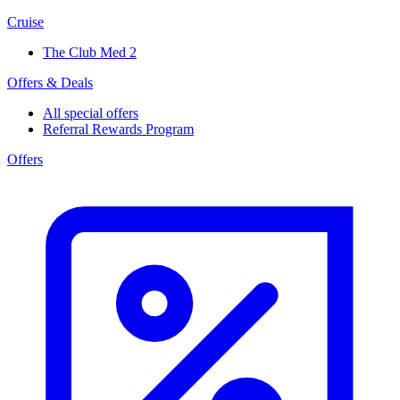
Cruise
The Club Med 2
Offers & Deals
All special offers
Referral Rewards Program
Offers