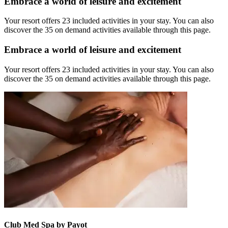
Embrace a world of leisure and excitement
Your resort offers 23 included activities in your stay. You can also
discover the 35 on demand activities available through this page.
Embrace a world of leisure and excitement
Your resort offers 23 included activities in your stay. You can also
discover the 35 on demand activities available through this page.
Club Med Spa by Payot