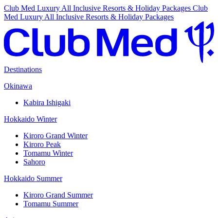
Club Med Luxury All Inclusive Resorts & Holiday Packages
Club
Med Luxury All Inclusive Resorts & Holiday Packages
Destinations
Okinawa
Kabira Ishigaki
Hokkaido Winter
Kiroro Grand Winter
Kiroro Peak
Tomamu Winter
Sahoro
Hokkaido Summer
Kiroro Grand Summer
Tomamu Summer