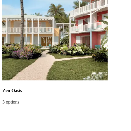
Zen Oasis
3 options