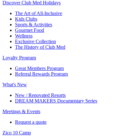
Discover Club Med Holidays
The Art of All-Inclusive
Kids Clubs
Sports & Activities
Gourmet Food
Wellness
Exclusive Collection
The History of Club Med
Loyalty Program
Great Members Program
Referral Rewards Program
What's New
New / Renovated Resorts
DREAM MAKERS Documentary Series
Meetings & Events
Request a quote
Zico 10 Camp