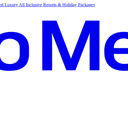
d Luxury All Inclusive Resorts & Holiday Packages