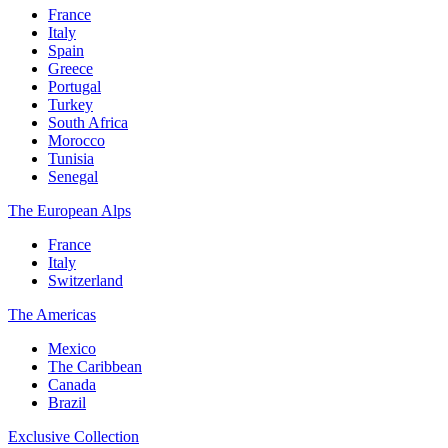
France
Italy
Spain
Greece
Portugal
Turkey
South Africa
Morocco
Tunisia
Senegal
The European Alps
France
Italy
Switzerland
The Americas
Mexico
The Caribbean
Canada
Brazil
Exclusive Collection