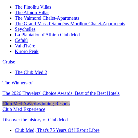
The Finolhu Villas
The Albion Villas
The Valmorel Chalet-Apartments
The Grand Massif Samoëns Morillon Chalet-Apartments
Seychelles
La Plantation d'Albion Club Med
Cefalù
Val d'Isère
Kiroro Peak
Cruise
The Club Med 2
The Winners of
The 2026 Travelers' Choice Awards: Best of the Best Hotels
Club Med Award-winning Resorts
Club Med Experience
Discover the history of Club Med
Club Med, That's 75 Years Of l'Esprit Libre