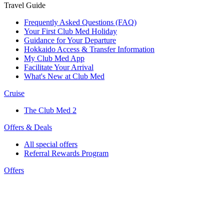
Travel Guide
Frequently Asked Questions (FAQ)
Your First Club Med Holiday
Guidance for Your Departure
Hokkaido Access & Transfer Information
My Club Med App
Facilitate Your Arrival
What's New at Club Med
Cruise
The Club Med 2
Offers & Deals
All special offers
Referral Rewards Program
Offers