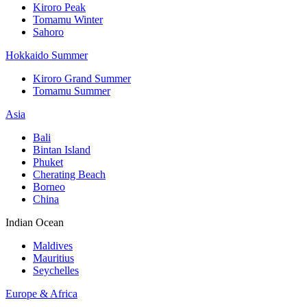
Kiroro Peak
Tomamu Winter
Sahoro
Hokkaido Summer
Kiroro Grand Summer
Tomamu Summer
Asia
Bali
Bintan Island
Phuket
Cherating Beach
Borneo
China
Indian Ocean
Maldives
Mauritius
Seychelles
Europe & Africa