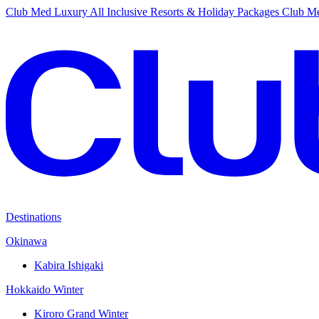
Club Med Luxury All Inclusive Resorts & Holiday Packages
Club Me
Destinations
Okinawa
Kabira Ishigaki
Hokkaido Winter
Kiroro Grand Winter