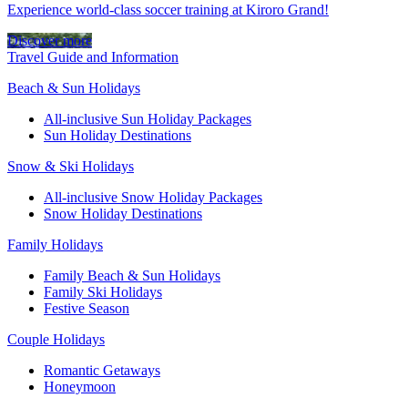
Experience world-class soccer training at Kiroro Grand!
Discover more
Travel Guide and Information
Beach & Sun Holidays
All-inclusive Sun Holiday Packages
Sun Holiday Destinations
Snow & Ski Holidays
All-inclusive Snow Holiday Packages
Snow Holiday Destinations
Family Holidays
Family Beach & Sun Holidays
Family Ski Holidays
Festive Season
Couple Holidays
Romantic Getaways
Honeymoon