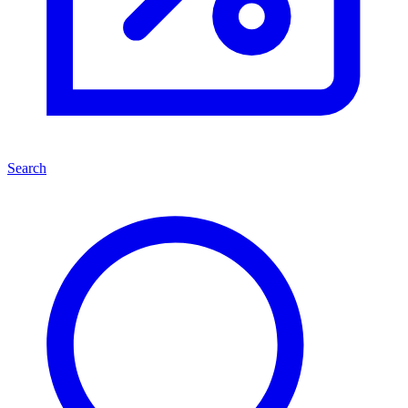
Search