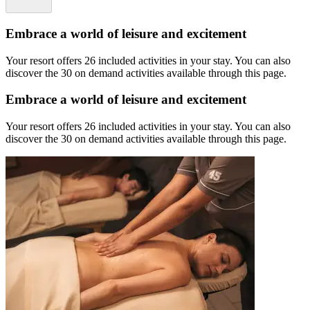
Embrace a world of leisure and excitement
Your resort offers 26 included activities in your stay. You can also
discover the 30 on demand activities available through this page.
Embrace a world of leisure and excitement
Your resort offers 26 included activities in your stay. You can also
discover the 30 on demand activities available through this page.