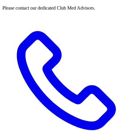
Please contact our dedicated Club Med Advisors.