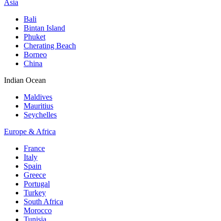
Asia
Bali
Bintan Island
Phuket
Cherating Beach
Borneo
China
Indian Ocean
Maldives
Mauritius
Seychelles
Europe & Africa
France
Italy
Spain
Greece
Portugal
Turkey
South Africa
Morocco
Tunisia