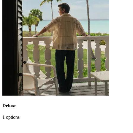
Deluxe
1 options