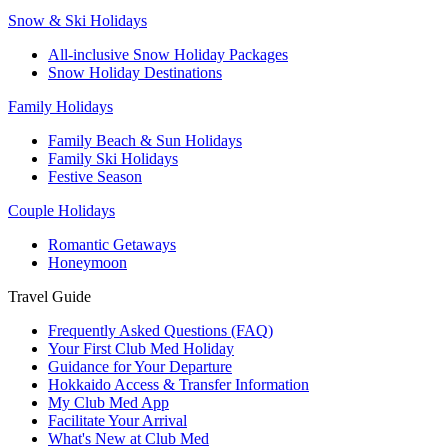
Snow & Ski Holidays
All-inclusive Snow Holiday Packages
Snow Holiday Destinations
Family Holidays
Family Beach & Sun Holidays
Family Ski Holidays
Festive Season
Couple Holidays
Romantic Getaways
Honeymoon
Travel Guide
Frequently Asked Questions (FAQ)
Your First Club Med Holiday
Guidance for Your Departure
Hokkaido Access & Transfer Information
My Club Med App
Facilitate Your Arrival
What's New at Club Med