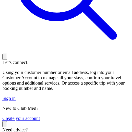
Let’s connect!
Using your customer number or email address, log into your
Customer Account to manage all your stays, confirm your travel
options and additional services. Or access a specific trip with your
booking number and name.
Sign in
New to Club Med?
C
reate your account
Need advice?