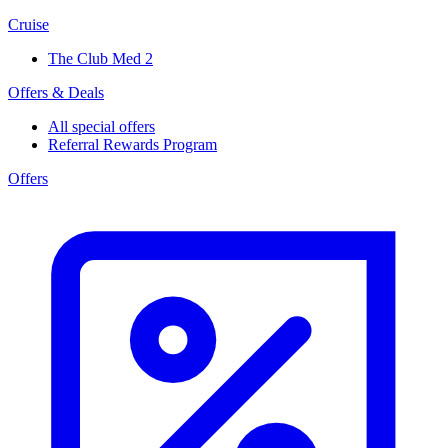
Cruise
The Club Med 2
Offers & Deals
All special offers
Referral Rewards Program
Offers