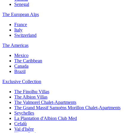
Senegal
The European Alps
France
Italy
Switzerland
The Americas
Mexico
The Caribbean
Canada
Brazil
Exclusive Collection
The Finolhu Villas
The Albion Villas
The Valmorel Chalet-Apartments
The Grand Massif Samoëns Morillon Chalet-Apartments
Seychelles
La Plantation d'Albion Club Med
Cefalù
Val d'Isère