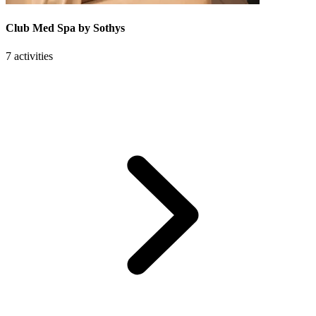
Club Med Spa by Sothys
7 activities