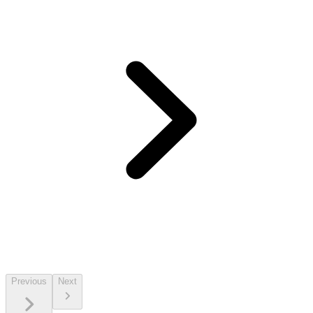
Previous
Next