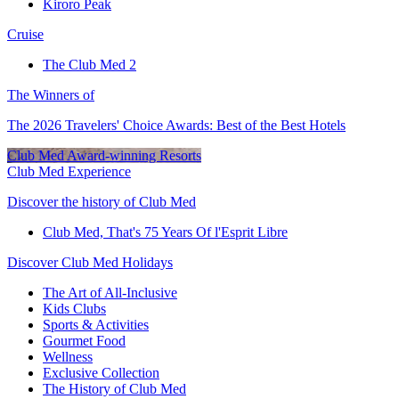
Kiroro Peak
Cruise
The Club Med 2
The Winners of
The 2026 Travelers' Choice Awards: Best of the Best Hotels
Club Med Award-winning Resorts
Club Med Experience
Discover the history of Club Med
Club Med, That's 75 Years Of l'Esprit Libre
Discover Club Med Holidays
The Art of All-Inclusive
Kids Clubs
Sports & Activities
Gourmet Food
Wellness
Exclusive Collection
The History of Club Med