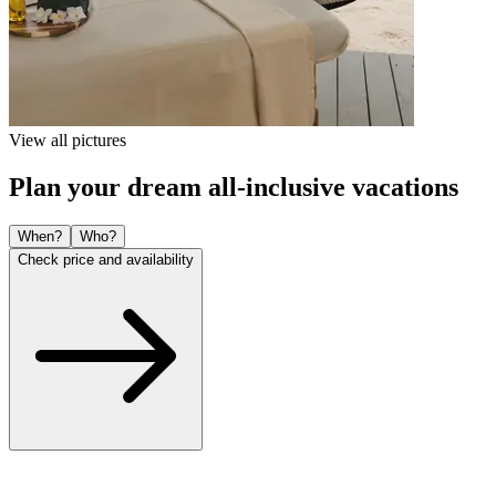
View all pictures
Plan your dream all-inclusive vacations
When?
Who?
Check price and availability