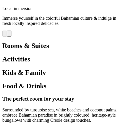
Local immersion
Immerse yourself in the colorful Bahamian culture & indulge in
fresh locally inspired delicacies.
Rooms & Suites
Activities
Kids & Family
Food & Drinks
The perfect room for your stay
Surrounded by turquoise sea, white beaches and coconut palms,
embrace Bahamian paradise in brightly coloured, heritage-style
bungalows with charming Creole design touches.