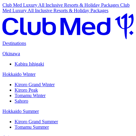
Club Med Luxury All Inclusive Resorts & Holiday Packages
Club
Med Luxury All Inclusive Resorts & Holiday Packages
Destinations
Okinawa
Kabira Ishigaki
Hokkaido Winter
Kiroro Grand Winter
Kiroro Peak
Tomamu Winter
Sahoro
Hokkaido Summer
Kiroro Grand Summer
Tomamu Summer