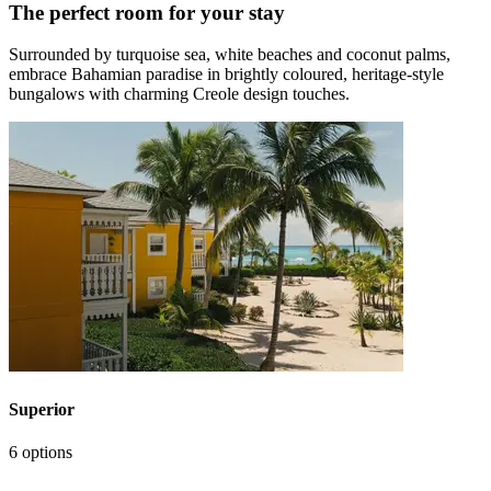
The perfect room for your stay
Surrounded by turquoise sea, white beaches and coconut palms,
embrace Bahamian paradise in brightly coloured, heritage-style
bungalows with charming Creole design touches.
Superior
6 options