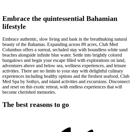
Embrace the quintessential Bahamian
lifestyle
Embrace authentic, slow living and bask in the breathtaking natural
beauty of the Bahamas. Expanding across 89 acres, Club Med
Columbus offers a surreal, secluded stay with boundless white sand
beaches alongside infinite blue water. Settle into brightly colored
bungalows and begin your escape filled with explorations on land,
adventures above and below sea, wellness experiences, and leisure
activities. There are no limits to your stay with delightful culinary
experiences including healthy options and the freshest seafood, Club
Med Spa by Sothys, and island activities and excursions. Disconnect
and reset on this exotic retreat, with endless experiences that will
become cherished memories.
The best reasons to go