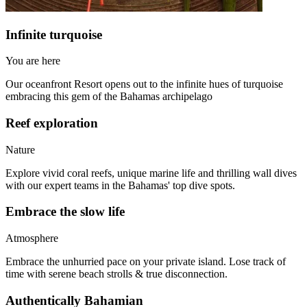
Infinite turquoise
You are here
Our oceanfront Resort opens out to the infinite hues of turquoise
embracing this gem of the Bahamas archipelago
Reef exploration
Nature
Explore vivid coral reefs, unique marine life and thrilling wall dives
with our expert teams in the Bahamas' top dive spots.
Embrace the slow life
Atmosphere
Embrace the unhurried pace on your private island. Lose track of
time with serene beach strolls & true disconnection.
Authentically Bahamian