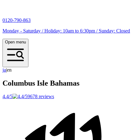
0120-790-863
Monday - Saturday / Holiday: 10am to 6:30pm / Sunday: Closed
Open menu
j
a
|
en
Columbus Isle
Bahamas
4.4/5
9678 reviews