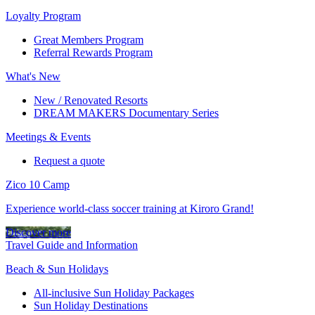
Loyalty Program
Great Members Program
Referral Rewards Program
What's New
New / Renovated Resorts
DREAM MAKERS Documentary Series
Meetings & Events
Request a quote
Zico 10 Camp
Experience world-class soccer training at Kiroro Grand!
Discover more
Travel Guide and Information
Beach & Sun Holidays
All-inclusive Sun Holiday Packages
Sun Holiday Destinations