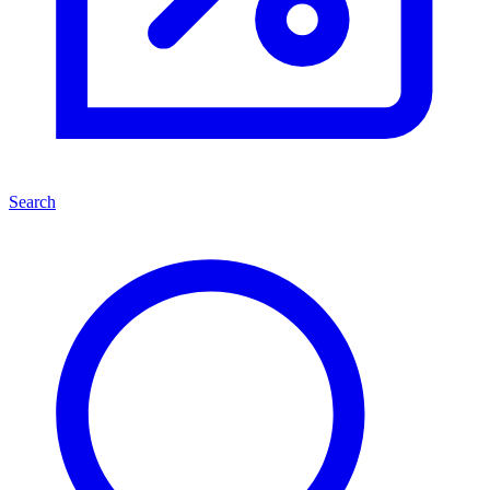
Search