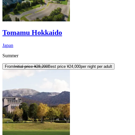
Tomamu Hokkaido
Japan
Summer
From
Initial price
¥28,200
Best price
¥24,000
per night per adult