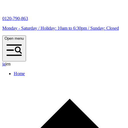
0120-790-863
Monday - Saturday / Holiday: 10am to 6:30pm / Sunday: Closed
Open menu
j
a
|
en
Home