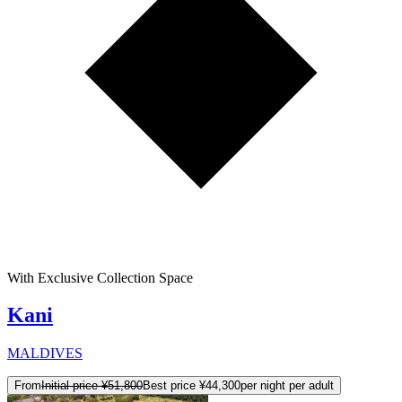
With Exclusive Collection Space
Kani
MALDIVES
From
Initial price
¥51,800
Best price
¥44,300
per night per adult