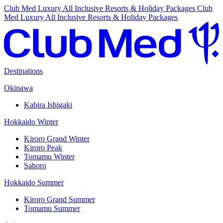
Club Med Luxury All Inclusive Resorts & Holiday Packages
Club
Med Luxury All Inclusive Resorts & Holiday Packages
Destinations
Okinawa
Kabira Ishigaki
Hokkaido Winter
Kiroro Grand Winter
Kiroro Peak
Tomamu Winter
Sahoro
Hokkaido Summer
Kiroro Grand Summer
Tomamu Summer