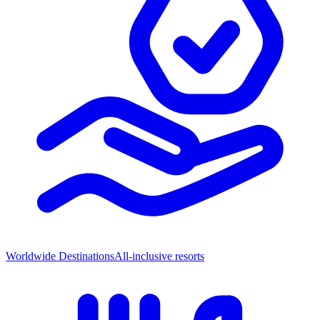
Worldwide Destinations
All-inclusive resorts