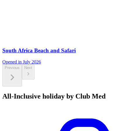
South Africa Beach and Safari
Opened in July 2026
Previous
Next
All-Inclusive holiday by Club Med