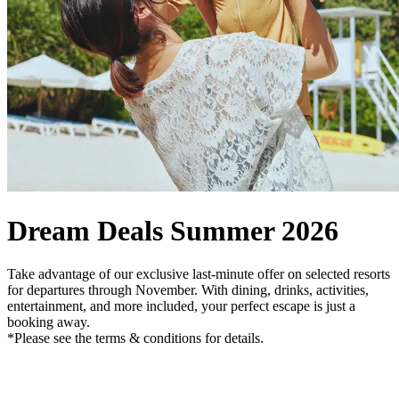
Dream Deals Summer 2026
Take advantage of our exclusive last-minute offer on selected resorts
for departures through November. With dining, drinks, activities,
entertainment, and more included, your perfect escape is just a
booking away.
*Please see the terms & conditions for details.