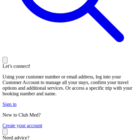
Let’s connect!
Using your customer number or email address, log into your
Customer Account to manage all your stays, confirm your travel
options and additional services. Or access a specific trip with your
booking number and name.
Sign in
New to Club Med?
C
reate your account
Need advice?