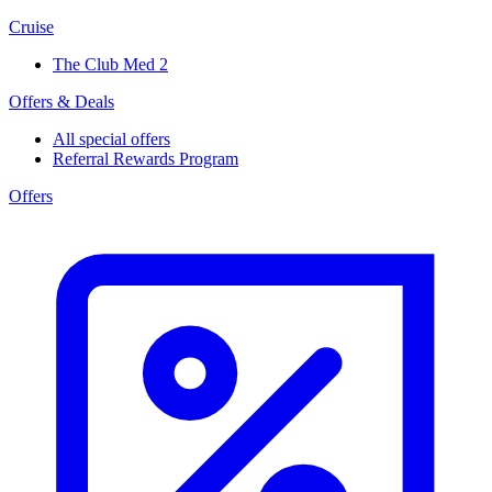
Cruise
The Club Med 2
Offers & Deals
All special offers
Referral Rewards Program
Offers