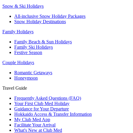
Snow & Ski Holidays
All-inclusive Snow Holiday Packages
Snow Holiday Destinations
Family Holidays
Family Beach & Sun Holidays
Family Ski Holidays
Festive Season
Couple Holidays
Romantic Getaways
Honeymoon
Travel Guide
Frequently Asked Questions (FAQ)
Your First Club Med Holiday
Guidance for Your Departure
Hokkaido Access & Transfer Information
My Club Med App
Facilitate Your Arrival
What's New at Club Med