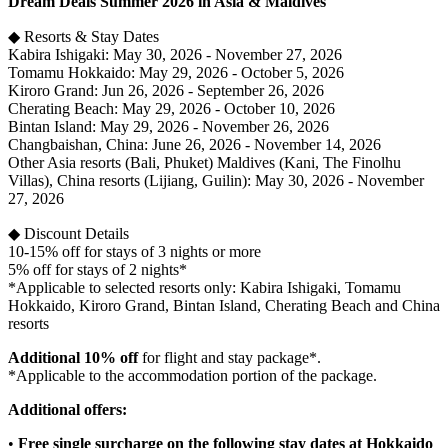
Dream Deals Summer 2026 in Asia & Maldives
◆ Resorts & Stay Dates
Kabira Ishigaki: May 30, 2026 - November 27, 2026
Tomamu Hokkaido: May 29, 2026 - October 5, 2026
Kiroro Grand: Jun 26, 2026 - September 26, 2026
Cherating Beach: May 29, 2026 - October 10, 2026
Bintan Island: May 29, 2026 - November 26, 2026
Changbaishan, China: June 26, 2026 - November 14, 2026
Other Asia resorts (Bali, Phuket) Maldives (Kani, The Finolhu
Villas), China resorts (Lijiang, Guilin): May 30, 2026 - November
27, 2026
◆ Discount Details
10-15% off for stays of 3 nights or more
5% off for stays of 2 nights*
*Applicable to selected resorts only: Kabira Ishigaki, Tomamu
Hokkaido, Kiroro Grand, Bintan Island, Cherating Beach and China
resorts
Additional 10% off
for flight and stay package*.
*Applicable to the accommodation portion of the package.
Additional offers:
•
Free single surcharge on the following stay dates at Hokkaido