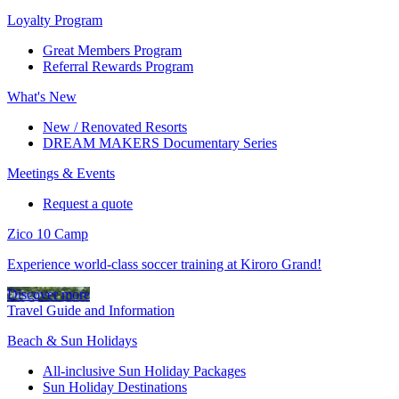
Loyalty Program
Great Members Program
Referral Rewards Program
What's New
New / Renovated Resorts
DREAM MAKERS Documentary Series
Meetings & Events
Request a quote
Zico 10 Camp
Experience world-class soccer training at Kiroro Grand!
Discover more
Travel Guide and Information
Beach & Sun Holidays
All-inclusive Sun Holiday Packages
Sun Holiday Destinations