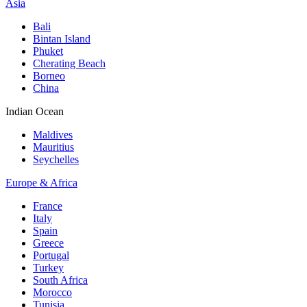
Asia
Bali
Bintan Island
Phuket
Cherating Beach
Borneo
China
Indian Ocean
Maldives
Mauritius
Seychelles
Europe & Africa
France
Italy
Spain
Greece
Portugal
Turkey
South Africa
Morocco
Tunisia