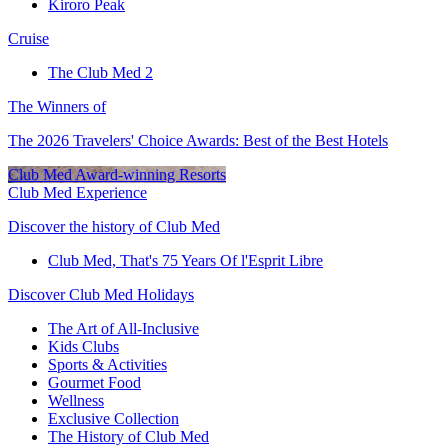
Kiroro Peak
Cruise
The Club Med 2
The Winners of
The 2026 Travelers' Choice Awards: Best of the Best Hotels
Club Med Award-winning Resorts
Club Med Experience
Discover the history of Club Med
Club Med, That's 75 Years Of l'Esprit Libre
Discover Club Med Holidays
The Art of All-Inclusive
Kids Clubs
Sports & Activities
Gourmet Food
Wellness
Exclusive Collection
The History of Club Med