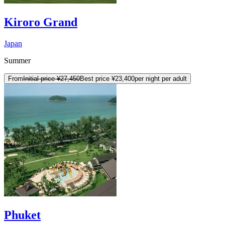
Kiroro Grand
Japan
Summer
From
Initial price
¥27,450
Best price
¥23,400
per night per adult
Phuket