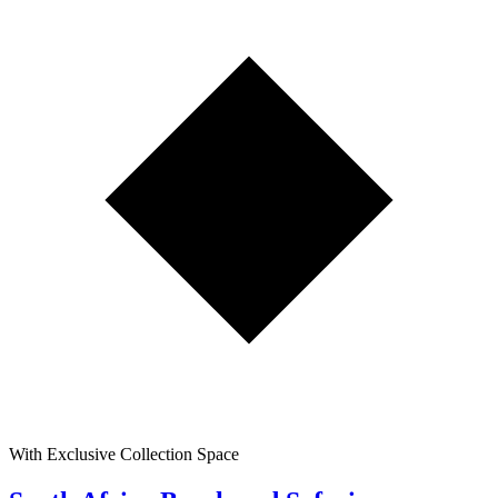
With Exclusive Collection Space