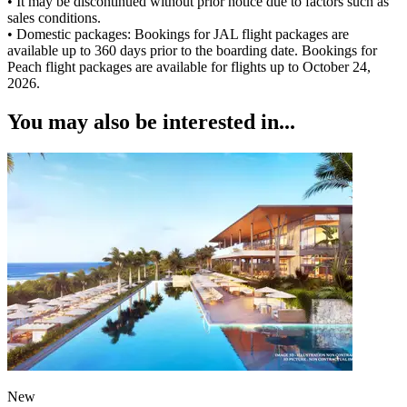
• It may be discontinued without prior notice due to factors such as
sales conditions.
• Domestic packages: Bookings for JAL flight packages are
available up to 360 days prior to the boarding date. Bookings for
Peach flight packages are available for flights up to October 24,
2026.
You may also be interested in...
New