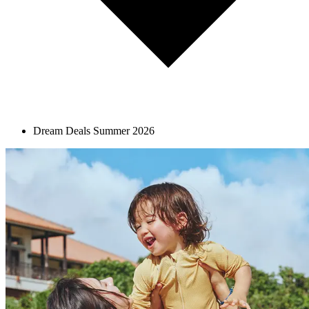
Dream Deals Summer 2026