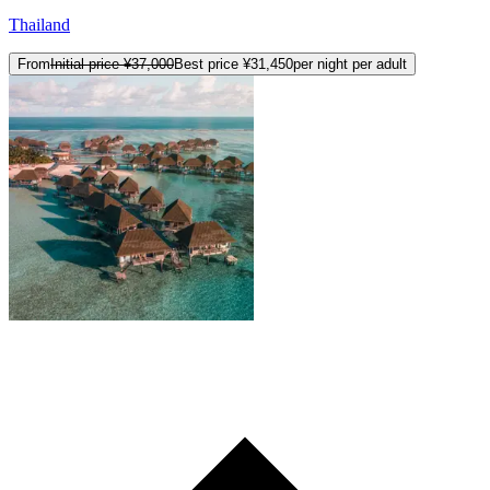
Thailand
From
Initial price
¥37,000
Best price
¥31,450
per night per adult