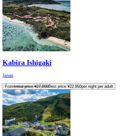
Kabira Ishigaki
Japan
From
Initial price
¥27,000
Best price
¥22,950
per night per adult