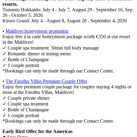
resorts.
Tomamu Hokkaido: July 4 - July 7, August 29 - September 16, Sep
26 - October 5, 2026
Kiroro Grand: July 4 - August 8, August 28 - September 4, 2026
•
Maldives honeymoon promotion
Enjoy free à la carte honeymoon package worth €350 at our resort
in the Maldives!
✓ Couple spa treatment: 50min full body massage
✓ Romantic dinner or testing menu
✓ Bottle of Champagne
✓ 1 couple portrait
*Bookings can only be made through our Contact Center.
•
The Finolhu Villas Premium Couple Offer
Enjoy free premium couple package for couples staying 4 nights or
more at the Finolhu Villas, Maldives!
✓ Couple private dinner
✓ Couple spa treatment
✓ Bottle of Champagne
✓ 1 couple portrait
*Bookings can only be made through our Contact Center.
Early Bird Offer for the Americas