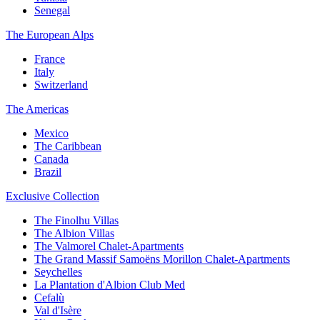
Senegal
The European Alps
France
Italy
Switzerland
The Americas
Mexico
The Caribbean
Canada
Brazil
Exclusive Collection
The Finolhu Villas
The Albion Villas
The Valmorel Chalet-Apartments
The Grand Massif Samoëns Morillon Chalet-Apartments
Seychelles
La Plantation d'Albion Club Med
Cefalù
Val d'Isère