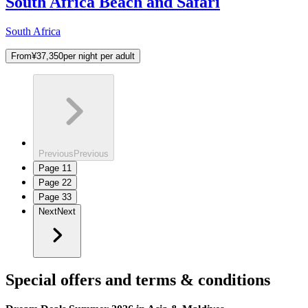
South Africa Beach and Safari
South Africa
From
¥37,350
per night per adult
Previous
Previous
Page
1
1
Page
2
2
Page
3
3
Next
Next
Special offers and terms & conditions