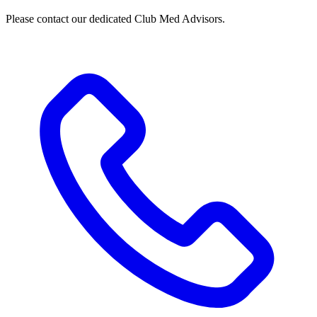
Please contact our dedicated Club Med Advisors.