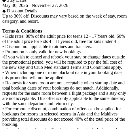
◆ Stay Dates
May 30, 2026 - November 27, 2026
◆ Discount Details
Up to 30% off. Discounts may vary based on the week of stay, room
category, and resort.
Terms & Conditions
• Kids rates: 80% of the adult price for teens 12 - 17 Years old, 60%
of the adult price for kids 4 - 11 years old, free for kids under 4
• Discount not applicable to airlines and transfers.​
• Promotion is only valid for new bookings.
•If you wish to cancel and rebook your stay or change dates outside
the promotional period, you will be required to pay the full cost of
the new stay and Club Med standard Terms and Conditions apply.
• When including one or more blackout date in your booking date,
this promotion will not be applied.
• Requests for same room are not acceptable when starting date and
total booking dates of your bookings do not match. Additionally,
requests for the same room between a flight package and a stay-only
are not acceptable. This offer is only applicable to the same itinerary
with the same departure and return city.
• For corporate discount, combination of offers can be applied for
bookings for resorts in selected resorts in Asia and the Maldives,
providing total discounts do not exceed 40% of the total price of the
booking.