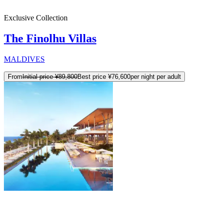
Exclusive Collection
The Finolhu Villas
MALDIVES
From
Initial price
¥89,800
Best price
¥76,600
per night per adult