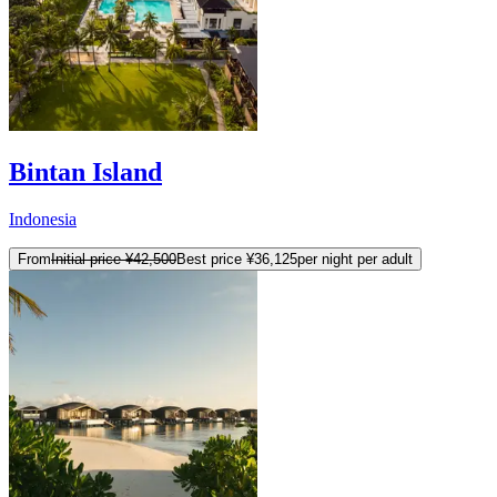
Bintan Island
Indonesia
From
Initial price
¥42,500
Best price
¥36,125
per night per adult