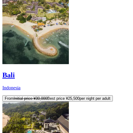
Bali
Indonesia
From
Initial price
¥30,000
Best price
¥25,500
per night per adult